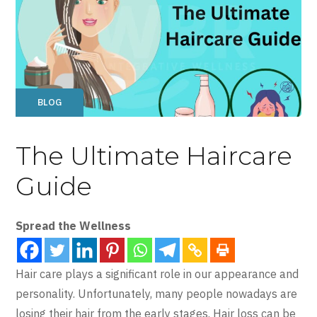
BLOG
The Ultimate Haircare
Guide
Spread the Wellness
Hair care plays a significant role in our appearance and
personality. Unfortunately, many people nowadays are
losing their hair from the early stages. Hair loss can be