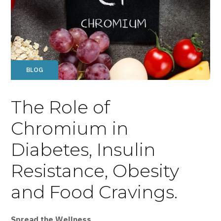
BLOG
The Role of
Chromium in
Diabetes, Insulin
Resistance, Obesity
and Food Cravings.
Spread the Wellness