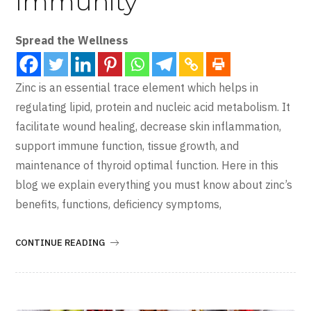
Immunity
Spread the Wellness
Zinc is an essential trace element which helps in
regulating lipid, protein and nucleic acid metabolism. It
facilitate wound healing, decrease skin inflammation,
support immune function, tissue growth, and
maintenance of thyroid optimal function. Here in this
blog we explain everything you must know about zinc’s
benefits, functions, deficiency symptoms,
CONTINUE READING