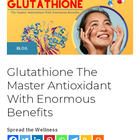
BLOG
Glutathione The
Master Antioxidant
With Enormous
Benefits
Spread the Wellness