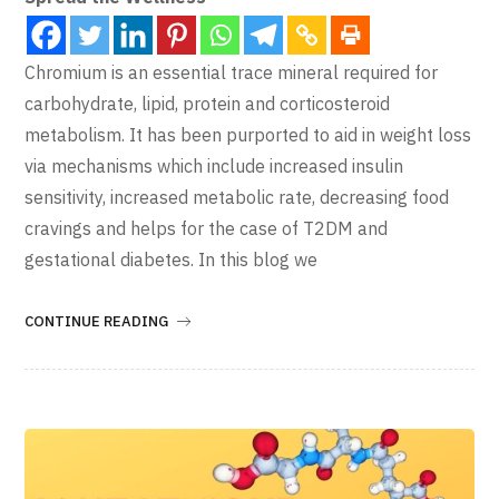
Chromium is an essential trace mineral required for
carbohydrate, lipid, protein and corticosteroid
metabolism. It has been purported to aid in weight loss
via mechanisms which include increased insulin
sensitivity, increased metabolic rate, decreasing food
cravings and helps for the case of T2DM and
gestational diabetes. In this blog we
CONTINUE READING