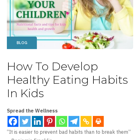
BLOG
How To Develop
Healthy Eating Habits
In Kids
Spread the Wellness
“It is easier to prevent bad habits than to break them”