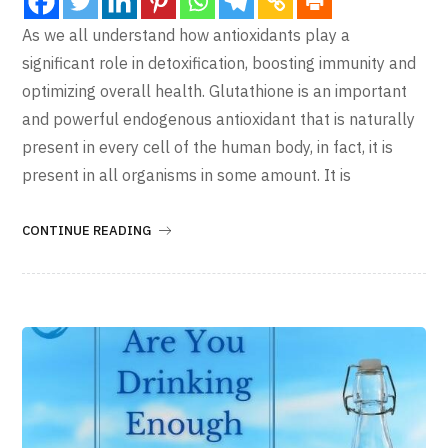
As we all understand how antioxidants play a
significant role in detoxification, boosting immunity and
optimizing overall health. Glutathione is an important
and powerful endogenous antioxidant that is naturally
present in every cell of the human body, in fact, it is
present in all organisms in some amount. It is
CONTINUE READING