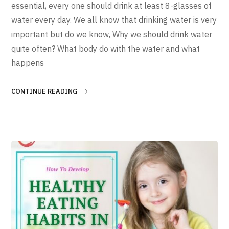
essential, every one should drink at least 8-glasses of
water every day. We all know that drinking water is very
important but do we know, Why we should drink water
quite often? What body do with the water and what
happens
CONTINUE READING