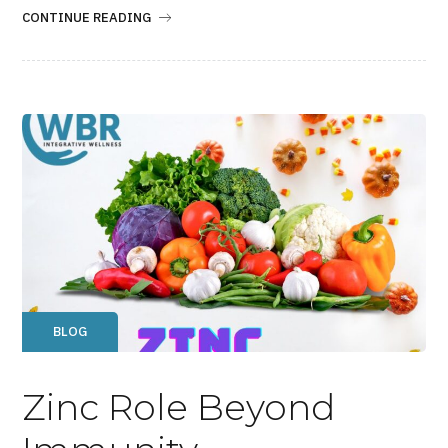
CONTINUE READING
BLOG
Zinc Role Beyond