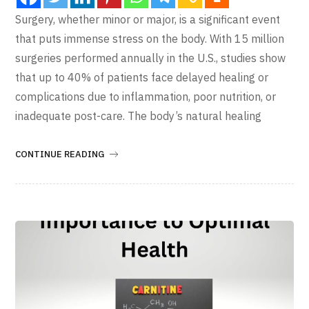
Surgery, whether minor or major, is a significant event
that puts immense stress on the body. With 15 million
surgeries performed annually in the U.S., studies show
that up to 40% of patients face delayed healing or
complications due to inflammation, poor nutrition, or
inadequate post-care. The body’s natural healing
CONTINUE READING