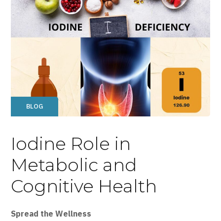
BLOG
Iodine Role in
Metabolic and
Cognitive Health
Spread the Wellness