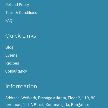
Refund Policy
Term & Conditions
FAQ
Quick Links
Blog
Events
Recipes
Consultancy
Information
Address:
WeWork, Prestige atlanta, Floor 2, 119, 80
feet road, 1st-A Block, Koramangala, Bengaluru