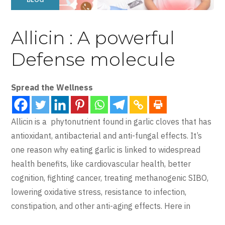
Allicin : A powerful
Defense molecule
Spread the Wellness
Allicin is a phytonutrient found in garlic cloves that has
antioxidant, antibacterial and anti-fungal effects. It’s
one reason why eating garlic is linked to widespread
health benefits, like cardiovascular health, better
cognition, fighting cancer, treating methanogenic SIBO,
lowering oxidative stress, resistance to infection,
constipation, and other anti-aging effects. Here in