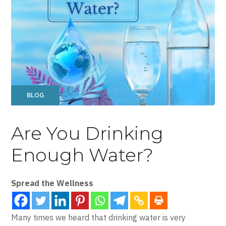
BLOG
Are You Drinking
Enough Water?
Spread the Wellness
Many times we heard that drinking water is very