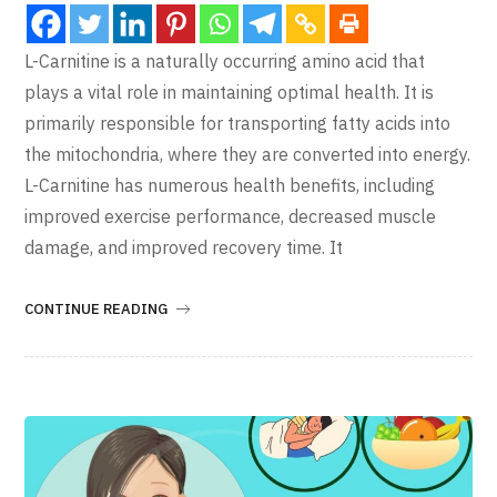
L-Carnitine is a naturally occurring amino acid that
plays a vital role in maintaining optimal health. It is
primarily responsible for transporting fatty acids into
the mitochondria, where they are converted into energy.
L-Carnitine has numerous health benefits, including
improved exercise performance, decreased muscle
damage, and improved recovery time. It
CONTINUE READING