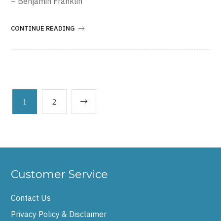
– Benjamin Franklin
CONTINUE READING
1
2
Customer Service
Contact Us
Privacy Policy & Disclaimer