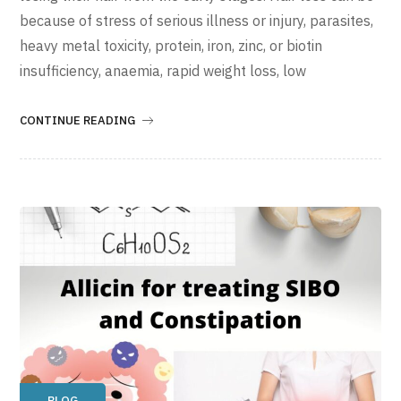
because of stress of serious illness or injury, parasites,
heavy metal toxicity, protein, iron, zinc, or biotin
insufficiency, anaemia, rapid weight loss, low
CONTINUE READING
BLOG