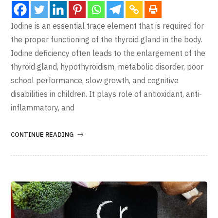
Iodine is an essential trace element that is required for
the proper functioning of the thyroid gland in the body.
Iodine deficiency often leads to the enlargement of the
thyroid gland, hypothyroidism, metabolic disorder, poor
school performance, slow growth, and cognitive
disabilities in children. It plays role of antioxidant, anti-
inflammatory, and
CONTINUE READING