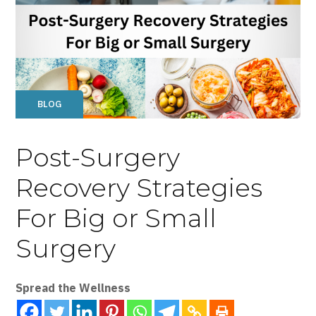
BLOG
Post-Surgery
Recovery Strategies
For Big or Small
Surgery
Spread the Wellness