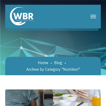
Home
Blog
Archive by Category "Nutrition"