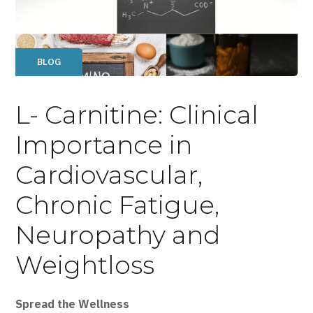
BLOG
L- Carnitine: Clinical
Importance in
Cardiovascular,
Chronic Fatigue,
Neuropathy and
Weightloss
Spread the Wellness