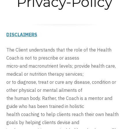
Privacy-Policy
DISCLAIMERS
The Client understands that the role of the Health
Coach is not to prescribe or assess
micro-and macronutrient levels; provide health care,
medical or nutrition therapy services;
or to diagnose, treat or cure any disease, condition or
other physical or mental ailments of
the human body. Rather, the Coach is a mentor and
guide who has been trained in holistic
health coaching to help clients reach their own health
goals by helping clients devise and