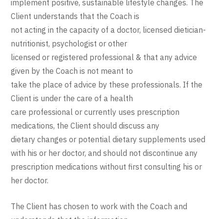
implement positive, sustainable lifestyle changes. The
Client understands that the Coach is
not acting in the capacity of a doctor, licensed dietician-
nutritionist, psychologist or other
licensed or registered professional & that any advice
given by the Coach is not meant to
take the place of advice by these professionals. If the
Client is under the care of a health
care professional or currently uses prescription
medications, the Client should discuss any
dietary changes or potential dietary supplements used
with his or her doctor, and should not discontinue any
prescription medications without first consulting his or
her doctor.
The Client has chosen to work with the Coach and