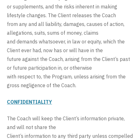
or supplements, and the risks inherent in making
lifestyle changes. The Client releases the Coach
from any and all liability, damages, causes of action,
allegations, suits, sums of money, claims
and demands whatsoever, in law or equity, which the
Client ever had, now has or will have in the
future against the Coach, arising from the Client’s past
or future participation in, or otherwise
with respect to, the Program, unless arising from the
gross negligence of the Coach.
CONFIDENTIALITY
The Coach will keep the Client’s information private,
and will not share the
Client’s information to any third party unless compelled