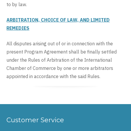
to by law.
ARBITRATION, CHOICE OF LAW, AND LIMITED
REMEDIES
All disputes arising out of or in connection with the
present Program Agreement shall be finally settled
under the Rules of Arbitration of the International
Chamber of Commerce by one or more arbitrators
appointed in accordance with the said Rules.
Customer Service