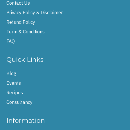
Contact Us
Privacy Policy & Disclaimer
Refund Policy
Term & Conditions
FAQ
Quick Links
Blog
Events
Recipes
Consultancy
Information