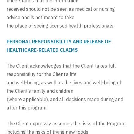
understands that the information
received should not be seen as medical or nursing
advice and is not meant to take
the place of seeing licensed health professionals.
PERSONAL RESPONSIBILITY AND RELEASE OF
HEALTHCARE-RELATED CLAIMS
The Client acknowledges that the Client takes full
responsibility for the Client’s life
and well-being, as well as the lives and well-being of
the Client’s family and children
(where applicable), and all decisions made during and
after this program.
The Client expressly assumes the risks of the Program,
including the risks of trying new foods