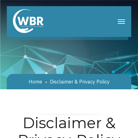
Home
Disclaimer & Privacy Policy
Disclaimer &