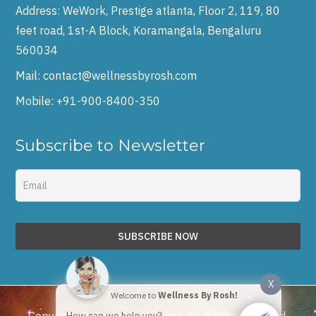
Address:
WeWork, Prestige atlanta, Floor 2, 119, 80
feet road, 1st-A Block, Koramangala, Bengaluru
560034
Mail:
contact@wellnessbyrosh.com
Mobile:
+91-900-8400-350
Subscribe to Newsletter
X
Welcome to
Wellness By Rosh!