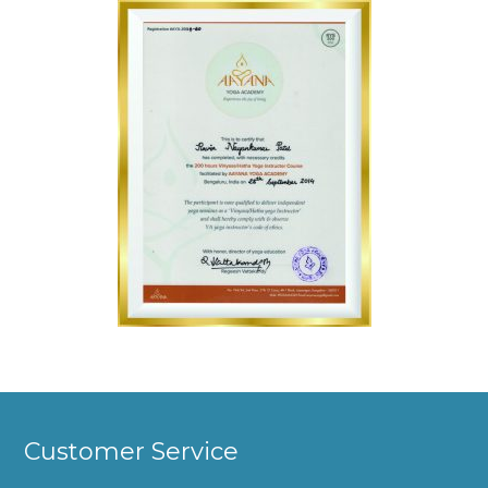
Customer Service