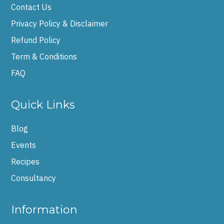
Contact Us
Privacy Policy & Disclaimer
Refund Policy
Term & Conditions
FAQ
Quick Links
Blog
Events
Recipes
Consultancy
Information