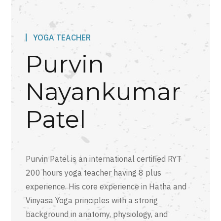
YOGA TEACHER
Purvin
Nayankumar
Patel
Purvin Patel is an international certified RYT
200 hours yoga teacher having 8 plus
experience. His core experience in Hatha and
Vinyasa Yoga principles with a strong
background in anatomy, physiology, and