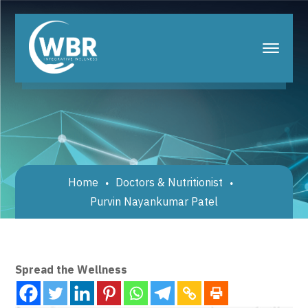
Home
Doctors & Nutritionist
Purvin Nayankumar Patel
Spread the Wellness