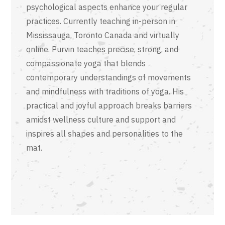
psychological aspects enhance your regular
practices. Currently teaching in-person in
Mississauga, Toronto Canada and virtually
online. Purvin teaches precise, strong, and
compassionate yoga that blends
contemporary understandings of movements
and mindfulness with traditions of yoga. His
practical and joyful approach breaks barriers
amidst wellness culture and support and
inspires all shapes and personalities to the
mat.