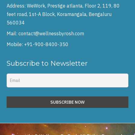
Address:
WeWork, Prestige atlanta, Floor 2, 119, 80
feet road, 1st-A Block, Koramangala, Bengaluru
560034
Mail:
contact@wellnessbyrosh.com
Mobile:
+91-900-8400-350
Subscribe to Newsletter