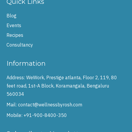
Quick Links
Blog
Events
Recipes
Consultancy
Information
Address:
WeWork, Prestige atlanta, Floor 2, 119, 80
feet road, 1st-A Block, Koramangala, Bengaluru
560034
Mail:
contact@wellnessbyrosh.com
Mobile:
+91-900-8400-350