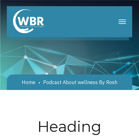
Home
Podcast About wellness By Rosh
Heading