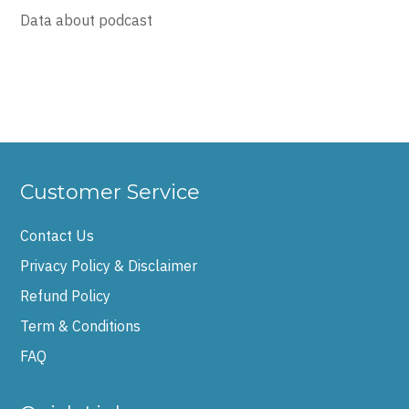
Data about podcast
Customer Service
Contact Us
Privacy Policy & Disclaimer
Refund Policy
Term & Conditions
FAQ