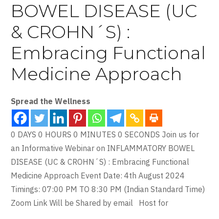
BOWEL DISEASE (UC
& CROHN´S) :
Embracing Functional
Medicine Approach
Spread the Wellness
0 DAYS 0 HOURS 0 MINUTES 0 SECONDS Join us for
an Informative Webinar on INFLAMMATORY BOWEL
DISEASE (UC & CROHN´S) : Embracing Functional
Medicine Approach Event Date: 4th August 2024
Timings: 07:00 PM TO 8:30 PM (Indian Standard Time)
Zoom Link Will be Shared by email Host for