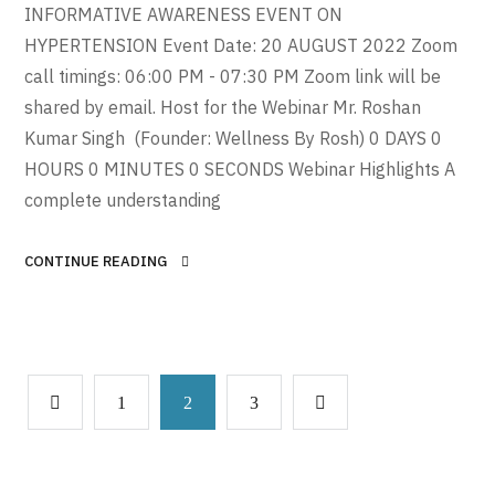
INFORMATIVE AWARENESS EVENT ON
HYPERTENSION Event Date: 20 AUGUST 2022 Zoom
call timings: 06:00 PM - 07:30 PM Zoom link will be
shared by email. Host for the Webinar Mr. Roshan
Kumar Singh (Founder: Wellness By Rosh) 0 DAYS 0
HOURS 0 MINUTES 0 SECONDS Webinar Highlights A
complete understanding
CONTINUE READING
1
2
3