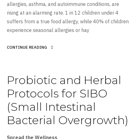
allergies, asthma, and autoimmune conditions, are
rising at an alarming rate. 1 in 12 children under 4
suffers from a true food allergy, while 40% of children
experience seasonal allergies or hay
CONTINUE READING
Probiotic and Herbal
Protocols for SIBO
(Small Intestinal
Bacterial Overgrowth)
Spread the Wellness