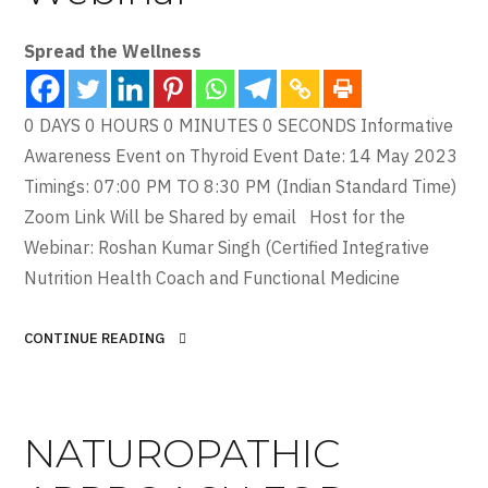
Spread the Wellness
0 DAYS 0 HOURS 0 MINUTES 0 SECONDS Informative
Awareness Event on Thyroid Event Date: 14 May 2023
Timings: 07:00 PM TO 8:30 PM (Indian Standard Time)
Zoom Link Will be Shared by email Host for the
Webinar: Roshan Kumar Singh (Certified Integrative
Nutrition Health Coach and Functional Medicine
CONTINUE READING
NATUROPATHIC