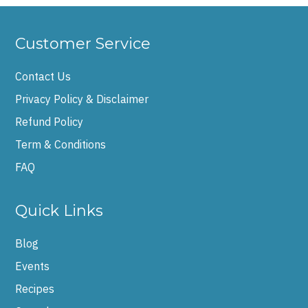
Customer Service
Contact Us
Privacy Policy & Disclaimer
Refund Policy
Term & Conditions
FAQ
Quick Links
Blog
Events
Recipes