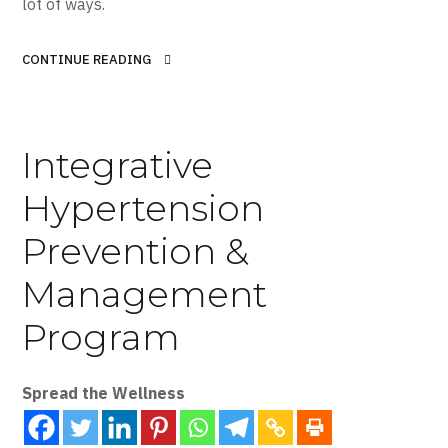
lot of ways.
CONTINUE READING
Integrative
Hypertension
Prevention &
Management
Program
Spread the Wellness