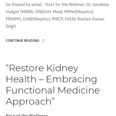
be Shared by email Host for the Webinar: Dr. Sandeep
Huilgol (MBBS, DNB(Int. Med), MMed(Nephro),
MNAMS, DrNB(Nephro), MRCP, FASN) Roshan Kumar
Singh
CONTINUE READING
“Restore Kidney
Health – Embracing
Functional Medicine
Approach”
Spread the Wellness