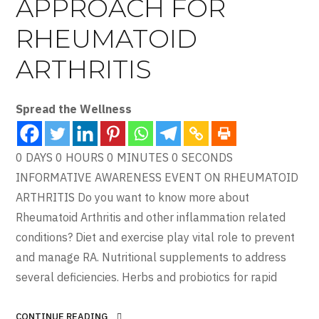
APPROACH FOR
RHEUMATOID
ARTHRITIS
Spread the Wellness
0 DAYS 0 HOURS 0 MINUTES 0 SECONDS
INFORMATIVE AWARENESS EVENT ON RHEUMATOID
ARTHRITIS Do you want to know more about
Rheumatoid Arthritis and other inflammation related
conditions? Diet and exercise play vital role to prevent
and manage RA. Nutritional supplements to address
several deficiencies. Herbs and probiotics for rapid
CONTINUE READING