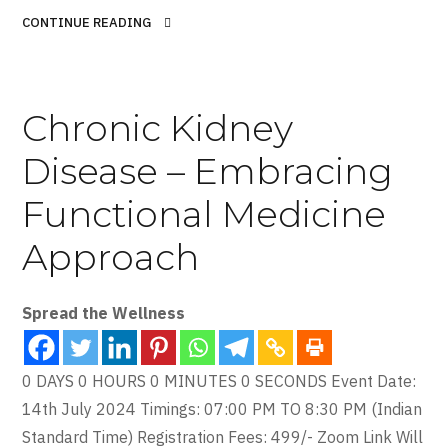
CONTINUE READING
Chronic Kidney
Disease – Embracing
Functional Medicine
Approach
Spread the Wellness
0 DAYS 0 HOURS 0 MINUTES 0 SECONDS Event Date:
14th July 2024 Timings: 07:00 PM TO 8:30 PM (Indian
Standard Time) Registration Fees: 499/- Zoom Link Will