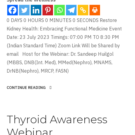
0 DAYS 0 HOURS 0 MINUTES 0 SECONDS Restore
Kidney Health: Embracing Functional Medicine Event
Date: 23 July 2023 Timings: 07:00 PM TO 8:30 PM
(Indian Standard Time) Zoom Link Will be Shared by
email Host for the Webinar: Dr. Sandeep Huilgol
(MBBS, DNB(Int. Med), MMed(Nephro), MNAMS,
DrNB(Nephro), MRCP, FASN)
CONTINUE READING
Thyroid Awareness
Webinar