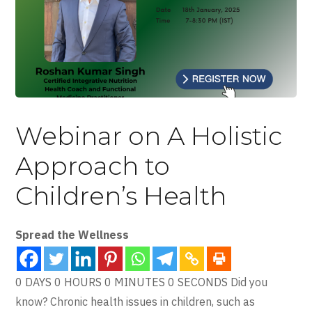
Webinar on A Holistic
Approach to
Children’s Health
Spread the Wellness
0 DAYS 0 HOURS 0 MINUTES 0 SECONDS Did you
know? Chronic health issues in children, such as