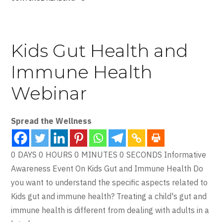
Kids Gut Health and
Immune Health
Webinar
Spread the Wellness
0 DAYS 0 HOURS 0 MINUTES 0 SECONDS Informative
Awareness Event On Kids Gut and Immune Health Do
you want to understand the specific aspects related to
Kids gut and immune health? Treating a child's gut and
immune health is different from dealing with adults in a