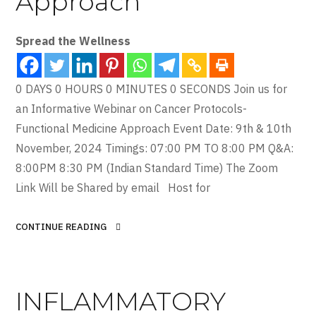
Approach
Spread the Wellness
0 DAYS 0 HOURS 0 MINUTES 0 SECONDS Join us for
an Informative Webinar on Cancer Protocols-
Functional Medicine Approach Event Date: 9th & 10th
November, 2024 Timings: 07:00 PM TO 8:00 PM Q&A:
8:00PM 8:30 PM (Indian Standard Time) The Zoom
Link Will be Shared by email Host for
CONTINUE READING
INFLAMMATORY