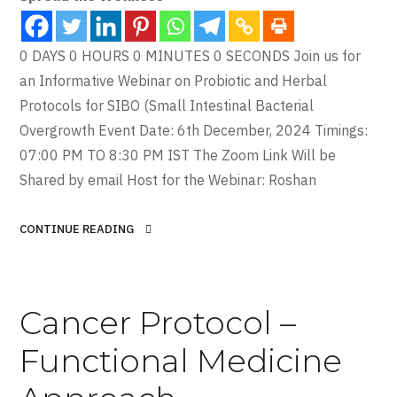
0 DAYS 0 HOURS 0 MINUTES 0 SECONDS Join us for
an Informative Webinar on Probiotic and Herbal
Protocols for SIBO (Small Intestinal Bacterial
Overgrowth Event Date: 6th December, 2024 Timings:
07:00 PM TO 8:30 PM IST The Zoom Link Will be
Shared by email Host for the Webinar: Roshan
CONTINUE READING
Cancer Protocol –
Functional Medicine