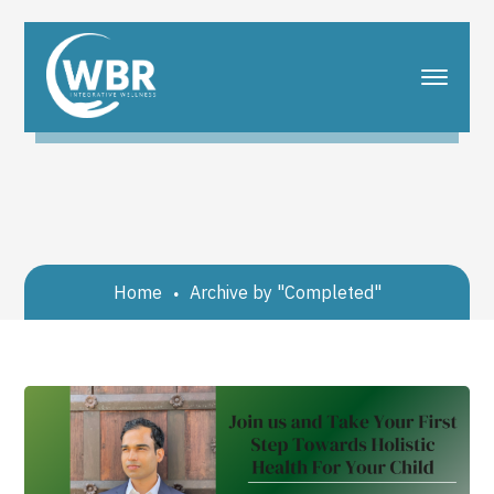
Home
Archive by "Completed"