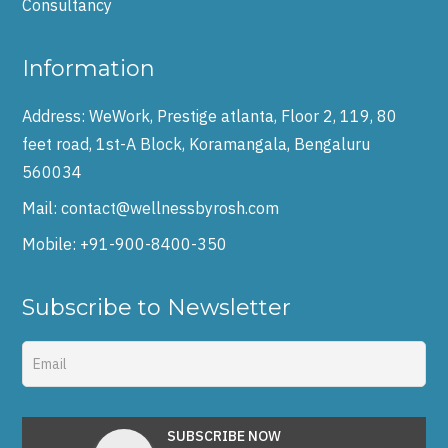
Consultancy
Information
Address:
WeWork, Prestige atlanta, Floor 2, 119, 80
feet road, 1st-A Block, Koramangala, Bengaluru
560034
Mail:
contact@wellnessbyrosh.com
Mobile:
+91-900-8400-350
Subscribe to Newsletter