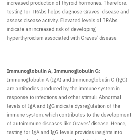
increased production of thyroid hormones. Therefore,
testing for TRAbs helps diagnose Graves’ disease and
assess disease activity. Elevated levels of TRAbs
indicate an increased risk of developing
hyperthyroidism associated with Graves’ disease.
Immunoglobulin A, Immunoglobulin G
:
Immunoglobulin A (IgA) and Immunoglobulin G (IgG)
are antibodies produced by the immune system in
response to infections and other stimuli. Abnormal
levels of IgA and IgG indicate dysregulation of the
immune system, which contributes to the development
of autoimmune diseases like Graves’ disease. Hence,
testing for IgA and IgG levels provides insights into