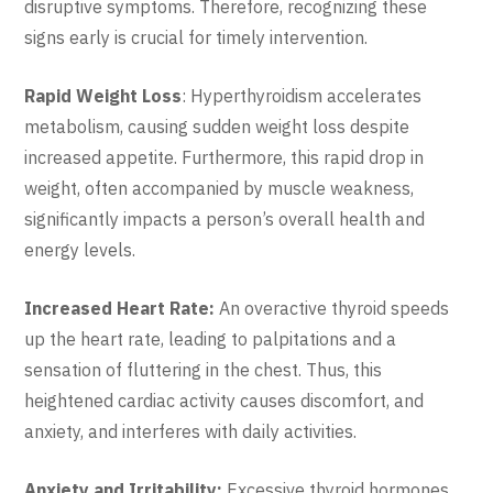
disruptive symptoms. Therefore, recognizing these
signs early is crucial for timely intervention.
Rapid Weight Loss
: Hyperthyroidism accelerates
metabolism, causing sudden weight loss despite
increased appetite. Furthermore, this rapid drop in
weight, often accompanied by muscle weakness,
significantly impacts a person’s overall health and
energy levels.
Increased Heart Rate:
An overactive thyroid speeds
up the heart rate, leading to palpitations and a
sensation of fluttering in the chest. Thus, this
heightened cardiac activity causes discomfort, and
anxiety, and interferes with daily activities.
Anxiety and Irritability:
Excessive thyroid hormones