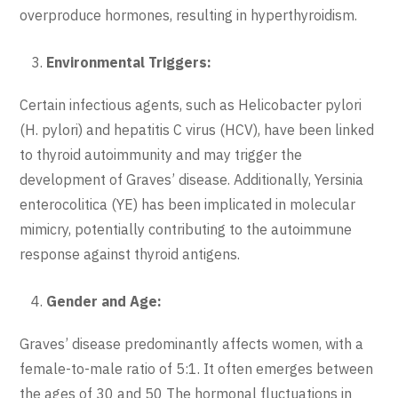
overproduce hormones, resulting in hyperthyroidism.
Environmental Triggers:
Certain infectious agents, such as Helicobacter pylori
(H. pylori) and hepatitis C virus (HCV), have been linked
to thyroid autoimmunity and may trigger the
development of Graves’ disease. Additionally, Yersinia
enterocolitica (YE) has been implicated in molecular
mimicry, potentially contributing to the autoimmune
response against thyroid antigens.
Gender and Age:
Graves’ disease predominantly affects women, with a
female-to-male ratio of 5:1. It often emerges between
the ages of 30 and 50 The hormonal fluctuations in