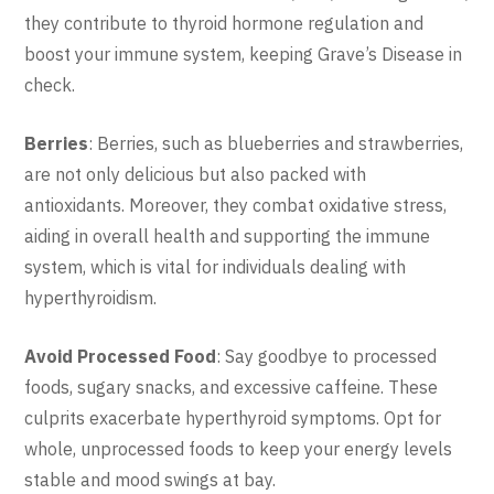
they contribute to thyroid hormone regulation and
boost your immune system, keeping Grave’s Disease in
check.
Berries
: Berries, such as blueberries and strawberries,
are not only delicious but also packed with
antioxidants. Moreover, they combat oxidative stress,
aiding in overall health and supporting the immune
system, which is vital for individuals dealing with
hyperthyroidism.
Avoid Processed Food
: Say goodbye to processed
foods, sugary snacks, and excessive caffeine. These
culprits exacerbate hyperthyroid symptoms. Opt for
whole, unprocessed foods to keep your energy levels
stable and mood swings at bay.