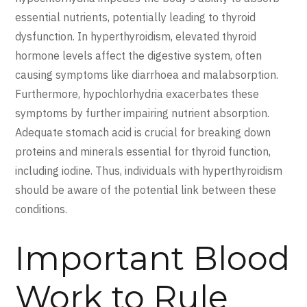
essential nutrients, potentially leading to thyroid
dysfunction. In hyperthyroidism, elevated thyroid
hormone levels affect the digestive system, often
causing symptoms like diarrhoea and malabsorption.
Furthermore, hypochlorhydria exacerbates these
symptoms by further impairing nutrient absorption.
Adequate stomach acid is crucial for breaking down
proteins and minerals essential for thyroid function,
including iodine. Thus, individuals with hyperthyroidism
should be aware of the potential link between these
conditions.
Important Blood
Work to Rule