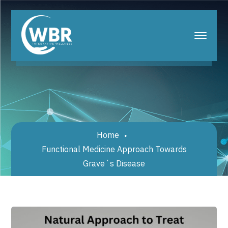
Home
Functional Medicine Approach Towards
Grave´s Disease