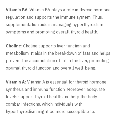
Vitamin B6
: Vitamin B6 plays a role in thyroid hormone
regulation and supports the immune system. Thus,
supplementation aids in managing hyperthyroidism
symptoms and promoting overall thyroid health.
Choline
: Choline supports liver function and
metabolism. It aids in the breakdown of fats and helps
prevent the accumulation of fat in the liver, promoting
optimal thyroid function and overall well-being.
Vitamin A:
Vitamin A is essential for thyroid hormone
synthesis and immune function. Moreover, adequate
levels support thyroid health and help the body
combat infections, which individuals with
hyperthyroidism might be more susceptible to.