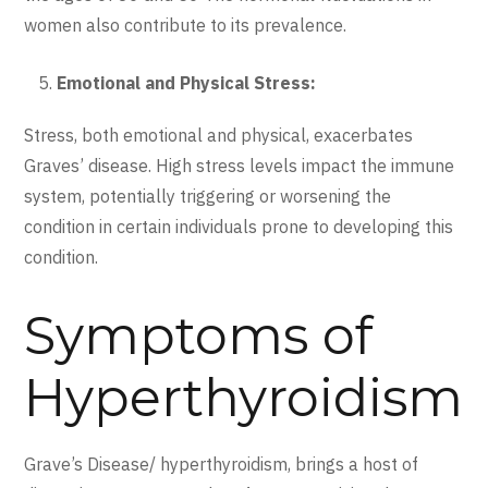
women also contribute to its prevalence.
Emotional and Physical Stress:
Stress, both emotional and physical, exacerbates
Graves’ disease. High stress levels impact the immune
system, potentially triggering or worsening the
condition in certain individuals prone to developing this
condition.
Symptoms of
Hyperthyroidism
Grave’s Disease/ hyperthyroidism, brings a host of