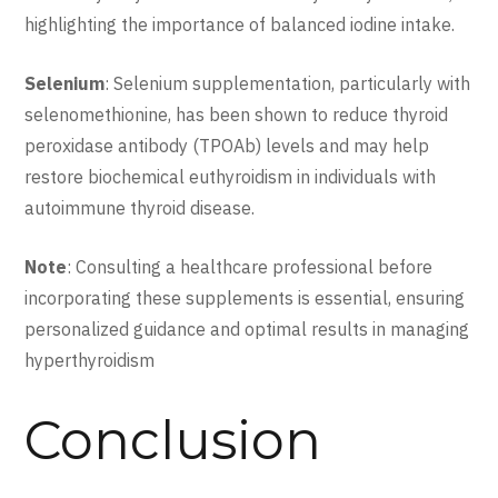
highlighting the importance of balanced iodine intake.
Selenium
: Selenium supplementation, particularly with
selenomethionine, has been shown to reduce thyroid
peroxidase antibody (TPOAb) levels and may help
restore biochemical euthyroidism in individuals with
autoimmune thyroid disease.
Note
: Consulting a healthcare professional before
incorporating these supplements is essential, ensuring
personalized guidance and optimal results in managing
hyperthyroidism
Conclusion