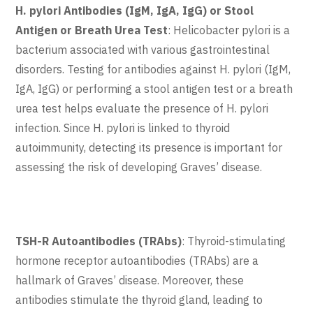
H. pylori Antibodies (IgM, IgA, IgG) or Stool
Antigen or Breath Urea Test
: Helicobacter pylori is a
bacterium associated with various gastrointestinal
disorders. Testing for antibodies against H. pylori (IgM,
IgA, IgG) or performing a stool antigen test or a breath
urea test helps evaluate the presence of H. pylori
infection. Since H. pylori is linked to thyroid
autoimmunity, detecting its presence is important for
assessing the risk of developing Graves’ disease.
TSH-R Autoantibodies (TRAbs)
: Thyroid-stimulating
hormone receptor autoantibodies (TRAbs) are a
hallmark of Graves’ disease. Moreover, these
antibodies stimulate the thyroid gland, leading to