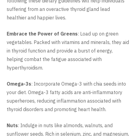
following these dietary guidelines will help individuals
suffering from an overactive thyroid gland lead
healthier and happier lives.
Embrace the Power of Greens
: Load up on green
vegetables. Packed with vitamins and minerals, they aid
in thyroid function and provide a burst of energy,
helping combat the fatigue associated with
hyperthyroidism.
Omega-3s
: Incorporate Omega-3 with chia seeds into
your diet. Omega-3 fatty acids are anti-inflammatory
superheroes, reducing inflammation associated with
thyroid disorders and promoting heart health.
Nuts
: Indulge in nuts like almonds, walnuts, and
sunflower seeds. Rich in selenium, zinc, and magnesium,