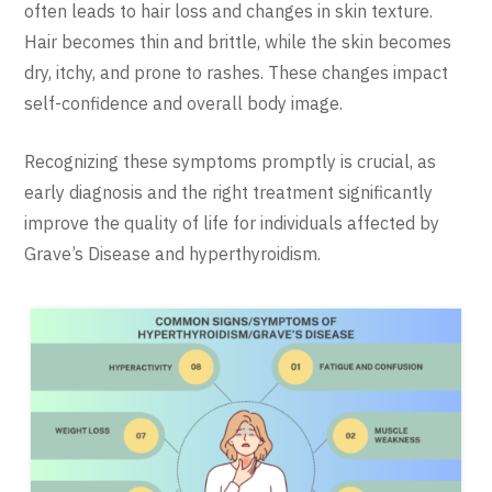
often leads to hair loss and changes in skin texture.
Hair becomes thin and brittle, while the skin becomes
dry, itchy, and prone to rashes. These changes impact
self-confidence and overall body image.
Recognizing these symptoms promptly is crucial, as
early diagnosis and the right treatment significantly
improve the quality of life for individuals affected by
Grave’s Disease and hyperthyroidism.