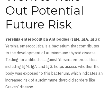
Out Potential
Future Risk
Yersinia enterocolitica Antibodies (IgM, IgA, IgG)
:
Yersinia enterocolitica is a bacterium that contributes
to the development of autoimmune thyroid disease.
Testing for antibodies against Yersinia enterocolitica,
including IgM, IgA, and IgG, helps assess whether the
body was exposed to this bacterium, which indicates an
increased risk of autoimmune thyroid disorders like
Graves’ disease.