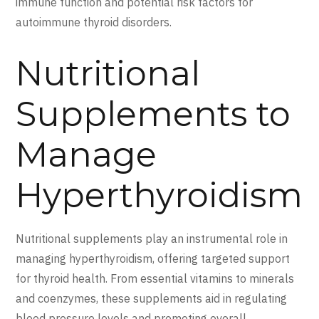
immune function and potential risk factors for
autoimmune thyroid disorders.
Nutritional
Supplements to
Manage
Hyperthyroidism
Nutritional supplements play an instrumental role in
managing hyperthyroidism, offering targeted support
for thyroid health. From essential vitamins to minerals
and coenzymes, these supplements aid in regulating
blood pressure levels and promoting overall