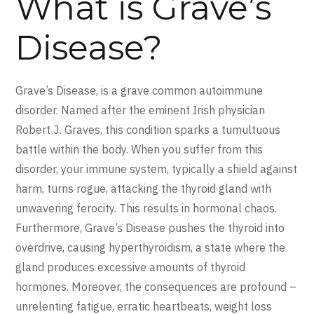
What is Grave’s
Disease?
Grave’s Disease, is a grave common autoimmune
disorder. Named after the eminent Irish physician
Robert J. Graves, this condition sparks a tumultuous
battle within the body. When you suffer from this
disorder, your immune system, typically a shield against
harm, turns rogue, attacking the thyroid gland with
unwavering ferocity. This results in hormonal chaos.
Furthermore, Grave’s Disease pushes the thyroid into
overdrive, causing hyperthyroidism, a state where the
gland produces excessive amounts of thyroid
hormones. Moreover, the consequences are profound –
unrelenting fatigue, erratic heartbeats, weight loss