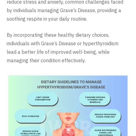
reduce stress and anxiety, common challenges faced
by individuals managing Grave’s Disease, providing a
soothing respite in your daily routine.
By incorporating these healthy dietary choices,
individuals with Grave’s Disease or hyperthyroidism
lead a better life of improved well-being, while
managing their condition effectively.