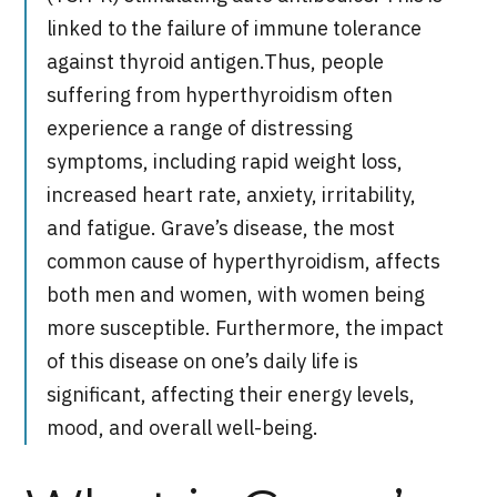
linked to the failure of immune tolerance
against thyroid antigen.
Thus, people
suffering from hyperthyroidism often
experience a range of distressing
symptoms, including rapid weight loss,
increased heart rate, anxiety, irritability,
and fatigue. Grave’s disease, the most
common cause of hyperthyroidism, affects
both men and women, with women being
more susceptible. Furthermore, the impact
of this disease on one’s daily life is
significant, affecting their energy levels,
mood, and overall well-being.