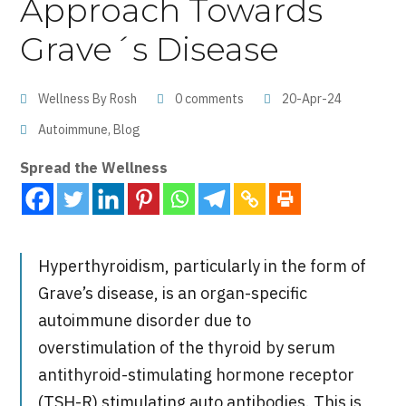
Approach Towards
Grave´s Disease
Wellness By Rosh
0 comments
20-Apr-24
Autoimmune
,
Blog
Spread the Wellness
Hyperthyroidism, particularly in the form of
Grave’s disease, is
an organ-specific
autoimmune disorder due to
overstimulation
of the thyroid by serum
antithyroid-stimulating hormone receptor
(TSH-R)
stimulating auto antibodies
. This is