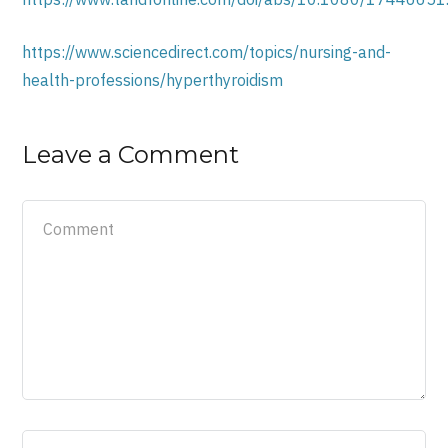
https://www.sciencedirect.com/topics/nursing-and-
health-professions/hyperthyroidism
Leave a Comment