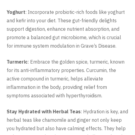
Yoghurt
: Incorporate probiotic-rich foods like yoghurt
and kefir into your diet. These gut-friendly delights
support digestion, enhance nutrient absorption, and
promote a balanced gut microbiome, which is crucial
for immune system modulation in Grave’s Disease.
Turmeric
: Embrace the golden spice, turmeric, known
for its anti-inflammatory properties. Curcumin, the
active compound in turmeric, helps alleviate
inflammation in the body, providing relief from
symptoms associated with hyperthyroidism.
Stay Hydrated with Herbal Teas
: Hydration is key, and
herbal teas like chamomile and ginger not only keep
you hydrated but also have calming effects. They help