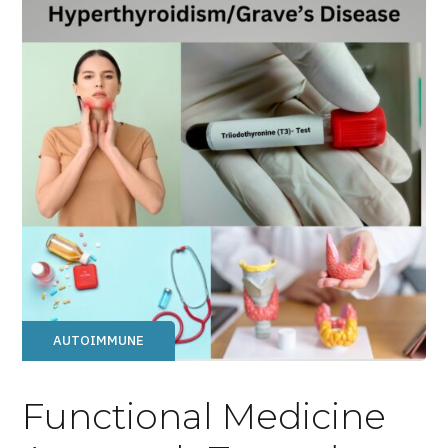
AUTOIMMUNE
Functional Medicine