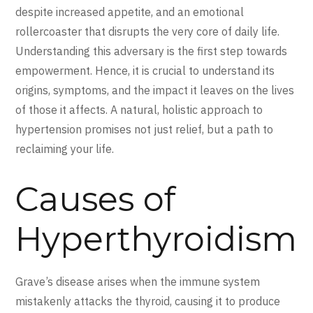
despite increased appetite, and an emotional
rollercoaster that disrupts the very core of daily life.
Understanding this adversary is the first step towards
empowerment. Hence, it is crucial to understand its
origins, symptoms, and the impact it leaves on the lives
of those it affects. A natural, holistic approach to
hypertension promises not just relief, but a path to
reclaiming your life.
Causes of
Hyperthyroidism
Grave’s disease arises when the immune system
mistakenly attacks the thyroid, causing it to produce