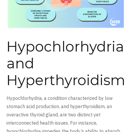
Hypochlorhydria
and
Hyperthyroidism
Hypochlorhydria, a condition characterized by low
stomach acid production, and hyperthyroidism, an
overactive thyroid gland, are two distinct yet
interconnected health issues. For instance,
hypochlorhydria impedes the body’s ability to absorb