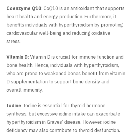
Coenzyme Q10
: CoQ10 is an antioxidant that supports
heart health and energy production. Furthermore, it
benefits individuals with hyperthyroidism by promoting
cardiovascular well-being and reducing oxidative
stress.
Vitamin D
: Vitamin D is crucial for immune function and
bone health. Hence, individuals with hyperthyroidism,
who are prone to weakened bones benefit from vitamin
D supplementation to support bone density and
overall immunity.
Iodine
: Iodine is essential for thyroid hormone
synthesis, but excessive iodine intake can exacerbate
hyperthyroidism in Graves’ disease. However, iodine
deficiency may also contribute to thyroid dysfunction,