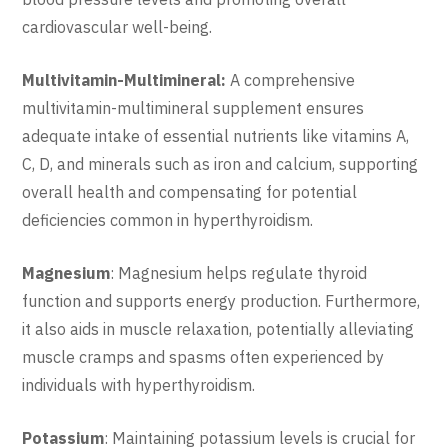
cardiovascular well-being.
Multivitamin-Multimineral:
A comprehensive
multivitamin-multimineral supplement ensures
adequate intake of essential nutrients like vitamins A,
C, D, and minerals such as iron and calcium, supporting
overall health and compensating for potential
deficiencies common in hyperthyroidism.
Magnesium
: Magnesium helps regulate thyroid
function and supports energy production. Furthermore,
it also aids in muscle relaxation, potentially alleviating
muscle cramps and spasms often experienced by
individuals with hyperthyroidism.
Potassium
: Maintaining potassium levels is crucial for