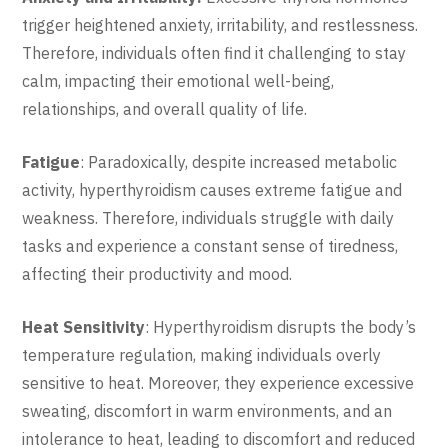
trigger heightened anxiety, irritability, and restlessness.
Therefore, individuals often find it challenging to stay
calm, impacting their emotional well-being,
relationships, and overall quality of life.
Fatigue
: Paradoxically, despite increased metabolic
activity, hyperthyroidism causes extreme fatigue and
weakness. Therefore, individuals struggle with daily
tasks and experience a constant sense of tiredness,
affecting their productivity and mood.
Heat Sensitivity
: Hyperthyroidism disrupts the body’s
temperature regulation, making individuals overly
sensitive to heat. Moreover, they experience excessive
sweating, discomfort in warm environments, and an
intolerance to heat, leading to discomfort and reduced