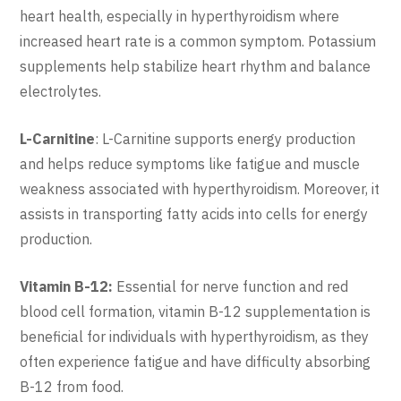
heart health, especially in hyperthyroidism where
increased heart rate is a common symptom. Potassium
supplements help stabilize heart rhythm and balance
electrolytes.
L-Carnitine
: L-Carnitine supports energy production
and helps reduce symptoms like fatigue and muscle
weakness associated with hyperthyroidism. Moreover, it
assists in transporting fatty acids into cells for energy
production.
Vitamin B-12:
Essential for nerve function and red
blood cell formation, vitamin B-12 supplementation is
beneficial for individuals with hyperthyroidism, as they
often experience fatigue and have difficulty absorbing
B-12 from food.