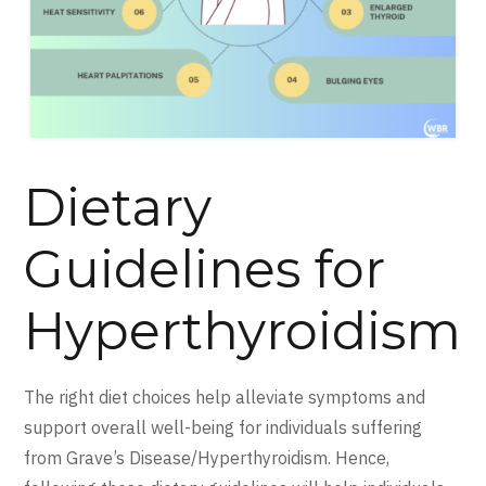
Dietary
Guidelines for
Hyperthyroidism
The right diet choices help alleviate symptoms and
support overall well-being for individuals suffering
from Grave’s Disease/Hyperthyroidism. Hence,