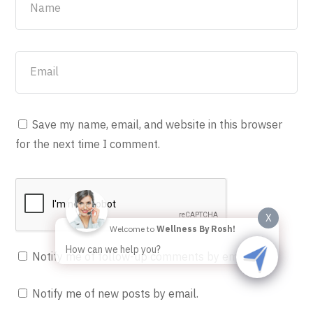
Save my name, email, and website in this browser
for the next time I comment.
X
Welcome to
Wellness By Rosh!
How can we help you?
Notify me of follow-up comments by email.
Notify me of new posts by email.