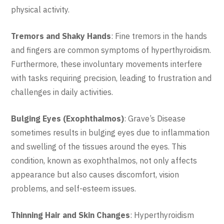
physical activity.
Tremors and Shaky Hands
: Fine tremors in the hands
and fingers are common symptoms of hyperthyroidism.
Furthermore, these involuntary movements interfere
with tasks requiring precision, leading to frustration and
challenges in daily activities.
Bulging Eyes (Exophthalmos)
: Grave’s Disease
sometimes results in bulging eyes due to inflammation
and swelling of the tissues around the eyes. This
condition, known as exophthalmos, not only affects
appearance but also causes discomfort, vision
problems, and self-esteem issues.
Thinning Hair and Skin Changes
: Hyperthyroidism