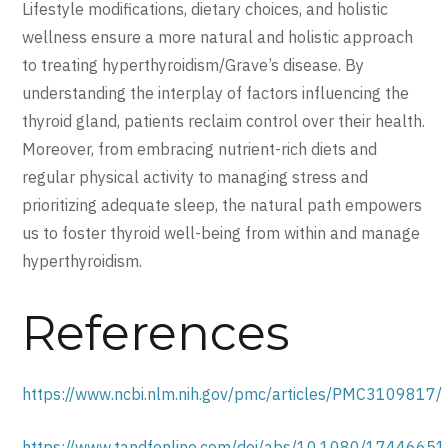
Lifestyle modifications, dietary choices, and holistic
wellness ensure a more natural and holistic approach
to treating hyperthyroidism/Grave’s disease. By
understanding the interplay of factors influencing the
thyroid gland, patients reclaim control over their health.
Moreover, from embracing nutrient-rich diets and
regular physical activity to managing stress and
prioritizing adequate sleep, the natural path empowers
us to foster thyroid well-being from within and manage
hyperthyroidism.
References
https://www.ncbi.nlm.nih.gov/pmc/articles/PMC3109817/
https://www.tandfonline.com/doi/abs/10.1080/1744665