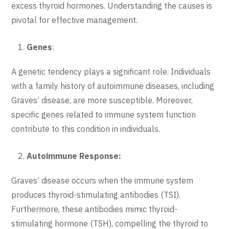
excess thyroid hormones. Understanding the causes is
pivotal for effective management.
Genes
:
A genetic tendency plays a significant role. Individuals
with a family history of autoimmune diseases, including
Graves’ disease, are more susceptible. Moreover,
specific genes related to immune system function
contribute to this condition in individuals.
Autoimmune Response:
Graves’ disease occurs when the immune system
produces thyroid-stimulating antibodies (TSI).
Furthermore, these antibodies mimic thyroid-
stimulating hormone (TSH), compelling the thyroid to