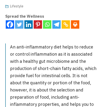
Lifestyle
Spread the Wellness
An anti-inflammatory diet helps to reduce
or control inflammation as it is associated
with a healthy gut microbiome and the
production of short-chain fatty acids, which
provide fuel for intestinal cells. It is not
about the quantity or portion of the food,
however, it is about the selection and
preparation of food, including anti-
inflammatory properties, and helps you to