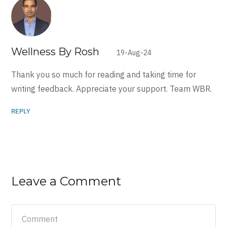
Wellness By Rosh
19-Aug-24
Thank you so much for reading and taking time for
writing feedback. Appreciate your support. Team WBR.
REPLY
Leave a Comment