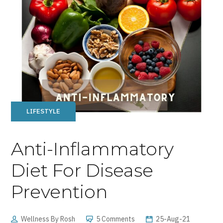
LIFESTYLE
Anti-Inflammatory
Diet For Disease
Prevention
Wellness By Rosh
5 Comments
25-Aug-21