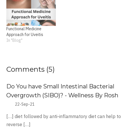
Functional Medicine
Approach for Uveitis
In "Blog"
Comments (5)
Do You have Small Intestinal Bacterial
Overgrowth (SIBO)? - Wellness By Rosh
22-Sep-21
[…] diet followed by anti-inflammatory diet can help to
reverse […]