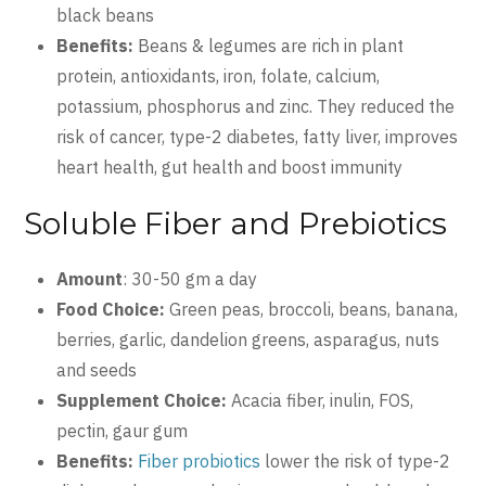
black beans
Benefits:
Beans & legumes are rich in plant
protein, antioxidants, iron, folate, calcium,
potassium, phosphorus and zinc. They reduced the
risk of cancer, type-2 diabetes, fatty liver, improves
heart health, gut health and boost immunity
Soluble Fiber and Prebiotics
Amount
: 30-50 gm a day
Food Choice:
Green peas, broccoli, beans, banana,
berries, garlic, dandelion greens, asparagus, nuts
and seeds
Supplement Choice:
Acacia fiber, inulin, FOS,
pectin, gaur gum
Benefits:
Fiber probiotics
lower the risk of type-2