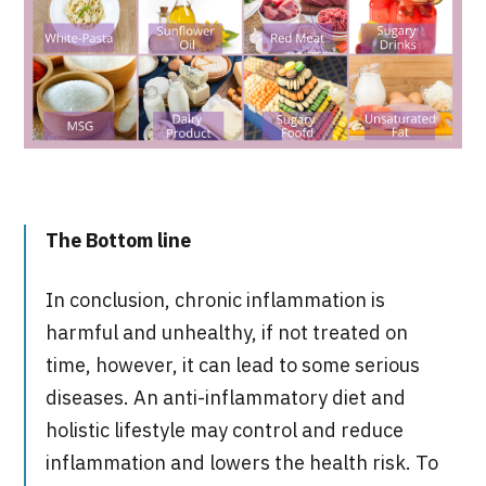
The
Bottom line
In conclusion, chronic inflammation is
harmful and unhealthy, if not treated on
time, however, it can lead to some serious
diseases. An anti-inflammatory diet and
holistic lifestyle may control and reduce
inflammation and lowers the health risk. To