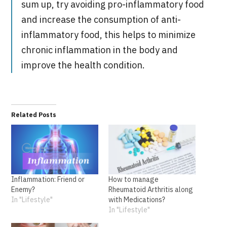
sum up, try avoiding pro-inflammatory food
and increase the consumption of anti-
inflammatory food, this helps to minimize
chronic inflammation in the body and
improve the health condition.
Related Posts
Inflammation: Friend or
How to manage
Enemy?
Rheumatoid Arthritis along
In "Lifestyle"
with Medications?
In "Lifestyle"