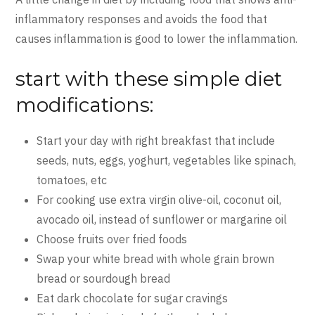
inflammatory responses and avoids the food that
causes inflammation is good to lower the inflammation.
start with these simple diet
modifications:
Start your day with right breakfast that include
seeds, nuts, eggs, yoghurt, vegetables like spinach,
tomatoes, etc
For cooking use extra virgin olive-oil, coconut oil,
avocado oil, instead of sunflower or margarine oil
Choose fruits over fried foods
Swap your white bread with whole grain brown
bread or sourdough bread
Eat dark chocolate for sugar cravings