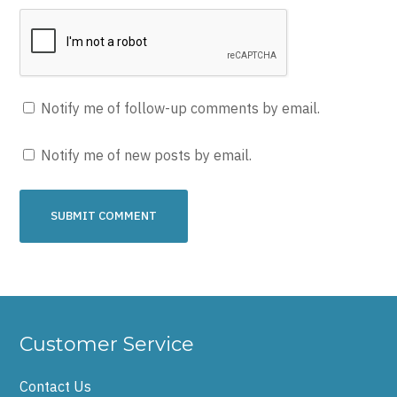
Notify me of follow-up comments by email.
Notify me of new posts by email.
Customer Service
Contact Us