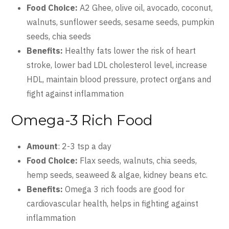
Food Choice:
A2 Ghee, olive oil, avocado, coconut,
walnuts, sunflower seeds, sesame seeds, pumpkin
seeds, chia seeds
Benefits:
Healthy fats lower the risk of heart
stroke, lower bad LDL cholesterol level, increase
HDL, maintain blood pressure, protect organs and
fight against inflammation
Omega-3 Rich Food
Amount
: 2-3 tsp a day
Food Choice:
Flax seeds, walnuts, chia seeds,
hemp seeds, seaweed & algae, kidney beans etc.
Benefits:
Omega 3 rich foods are good for
cardiovascular health, helps in fighting against
inflammation