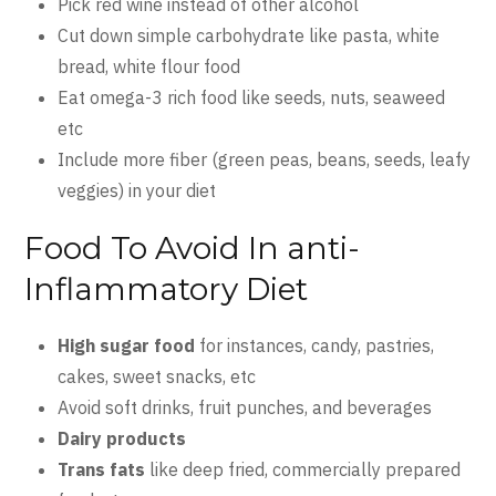
Pick red wine instead of other alcohol
Cut down simple carbohydrate like pasta, white
bread, white flour food
Eat omega-3 rich food like seeds, nuts, seaweed
etc
Include more fiber (green peas, beans, seeds, leafy
veggies) in your diet
Food To Avoid In anti-
Inflammatory Diet
High sugar food
for instances, candy, pastries,
cakes, sweet snacks, etc
Avoid soft drinks, fruit punches, and beverages
Dairy products
Trans fats
like deep fried, commercially prepared