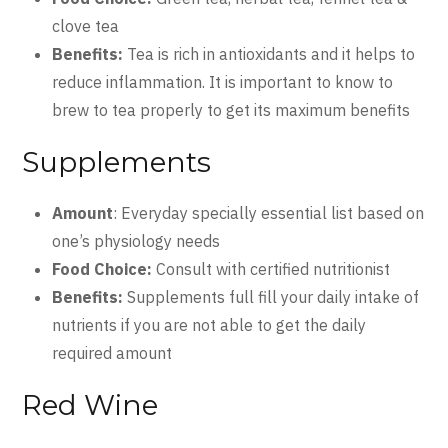
clove tea
Benefits:
Tea is rich in antioxidants and it helps to
reduce inflammation. It is important to know to
brew to tea properly to get its maximum benefits
Supplements
Amount
: Everyday specially essential list based on
one’s physiology needs
Food Choice:
Consult with certified nutritionist
Benefits:
Supplements full fill your daily intake of
nutrients if you are not able to get the daily
required amount
Red Wine