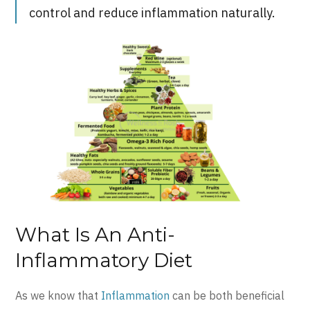
control and reduce inflammation naturally.
What Is An Anti-
Inflammatory Diet
As we know that
Inflammation
can be both beneficial