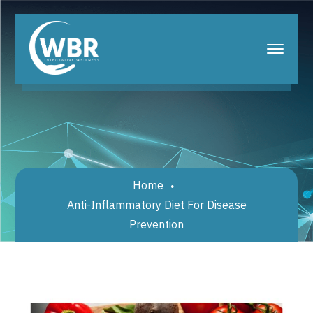
Home
Anti-Inflammatory Diet For Disease
Prevention