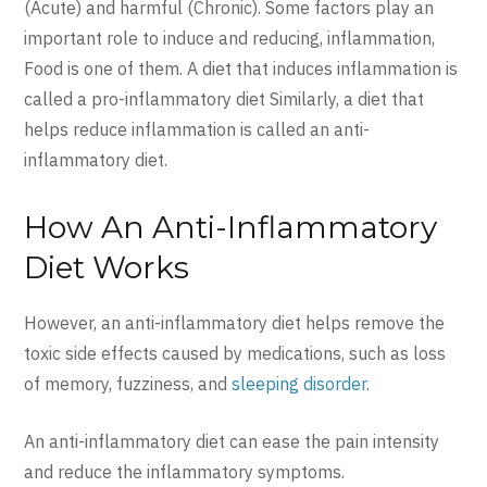
(Acute) and harmful (Chronic). Some factors play an
important role to induce and reducing, inflammation,
Food is one of them. A diet that induces inflammation is
called a pro-inflammatory diet Similarly, a diet that
helps reduce inflammation is called an anti-
inflammatory diet.
How An Anti-Inflammatory
Diet Works
However, an anti-inflammatory diet helps remove the
toxic side effects caused by medications, such as loss
of memory, fuzziness, and
sleeping disorder
.
An anti-inflammatory diet can ease the pain intensity
and reduce the inflammatory symptoms.