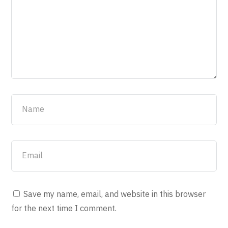
Save my name, email, and website in this browser
for the next time I comment.