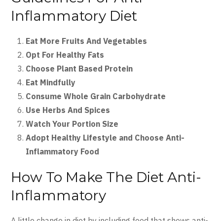
Inflammatory Diet
Eat More Fruits And Vegetables
Opt For Healthy Fats
Choose Plant Based Protein
Eat Mindfully
Consume Whole Grain Carbohydrate
Use Herbs And Spices
Watch Your Portion Size
Adopt Healthy Lifestyle and Choose Anti-
Inflammatory Food
How To Make The Diet Anti-
Inflammatory
A little change in diet by including food that shows anti-