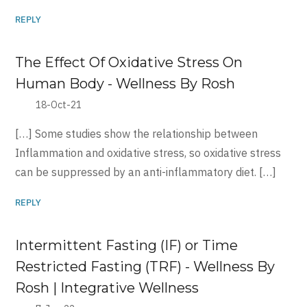
REPLY
The Effect Of Oxidative Stress On
Human Body - Wellness By Rosh
18-Oct-21
[…] Some studies show the relationship between
Inflammation and oxidative stress, so oxidative stress
can be suppressed by an anti-inflammatory diet. […]
REPLY
Intermittent Fasting (IF) or Time
Restricted Fasting (TRF) - Wellness By
Rosh | Integrative Wellness