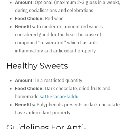
Amount
: Optional (maximum 2-3 glass in a week),
during socialisations and celebrations
Food Choice:
Red wine
Benefits:
In moderate amount red wine is
considered good for the heart because of
compound “resveratrol” which has anti-
inflammatory and antioxidant property.
Healthy Sweets
Amount
: In a restricted quantity
Food Choice:
Dark chocolate, dried fruits and
homemade
sattu-cacao-laddu
Benefits:
Polyphenols presents in dark chocolate
have anti-oxidant property
Guidelines For Anti-