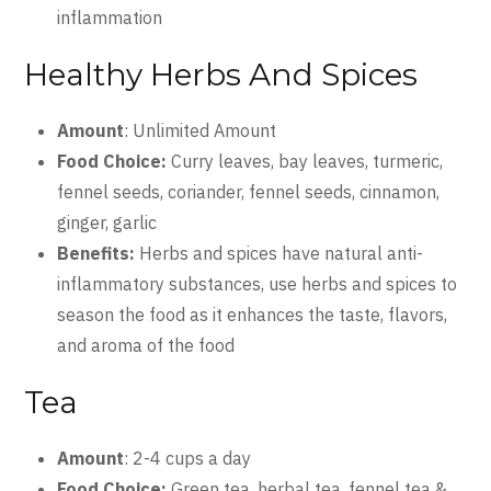
inflammation
Healthy Herbs And Spices
Amount
: Unlimited Amount
Food Choice:
Curry leaves, bay leaves, turmeric,
fennel seeds, coriander, fennel seeds, cinnamon,
ginger, garlic
Benefits:
Herbs and spices have natural anti-
inflammatory substances, use herbs and spices to
season the food as it enhances the taste, flavors,
and aroma of the food
Tea
Amount
: 2-4 cups a day
Food Choice:
Green tea, herbal tea, fennel tea &