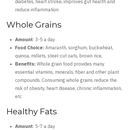
diabetes, heart stroke, improves gut health and
reduce inflammation
Whole Grains
Amount
: 3-5 a day
Food Choice:
Amaranth, sorghum, buckwheat,
quinoa, millets, steel-cut oats, brown rice,
Benefits:
Whole grain food provides many
essential vitamins, minerals, fiber and other plant
compounds. Consuming whole grains reduce the
risk of obesity, heart disease, chronic inflammation,
etc
Healthy Fats
Amount
: 5-7 a day