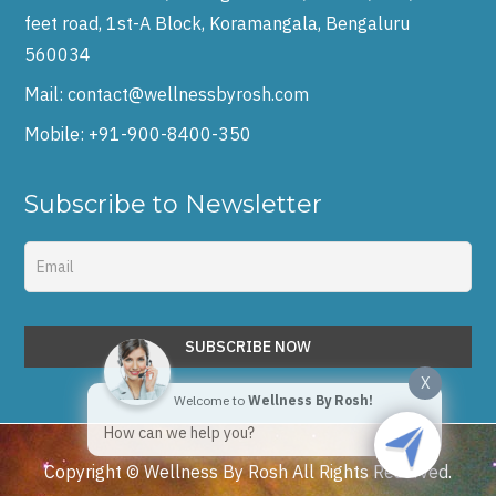
feet road, 1st-A Block, Koramangala, Bengaluru
560034
Mail:
contact@wellnessbyrosh.com
Mobile:
+91-900-8400-350
Subscribe to Newsletter
X
Welcome to
Wellness By Rosh!
How can we help you?
Copyright © Wellness By Rosh All Rights Reserved.