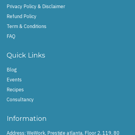
Privacy Policy & Disclaimer
Refund Policy
Term & Conditions
FAQ
Quick Links
Blog
Events
Recipes
Consultancy
Information
Address:
WeWork, Prestige atlanta, Floor 2, 119, 80