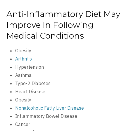
Anti-Inflammatory Diet May
Improve In Following
Medical Conditions
Obesity
Arthritis
Hypertension
Asthma
Type-2 Diabetes
Heart Disease
Obesity
Nonalcoholic Fatty Liver Disease
Inflammatory Bowel Disease
Cancer