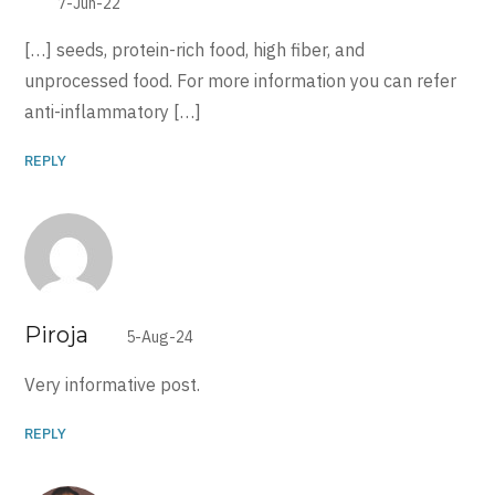
7-Jun-22
[…] seeds, protein-rich food, high fiber, and
unprocessed food. For more information you can refer
anti-inflammatory […]
REPLY
Piroja
5-Aug-24
Very informative post.
REPLY