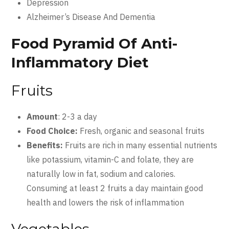
Depression
Alzheimer’s Disease And Dementia
Food Pyramid Of Anti-
Inflammatory Diet
Fruits
Amount
: 2-3 a day
Food Choice:
Fresh, organic and seasonal fruits
Benefits:
Fruits are rich in many essential nutrients
like potassium, vitamin-C and folate, they are
naturally low in fat, sodium and calories.
Consuming at least 2 fruits a day maintain good
health and lowers the risk of inflammation