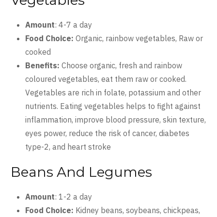
Vegetables
Amount
: 4-7 a day
Food Choice:
Organic, rainbow vegetables, Raw or
cooked
Benefits:
Choose organic, fresh and rainbow
coloured vegetables, eat them raw or cooked.
Vegetables are rich in folate, potassium and other
nutrients. Eating vegetables helps to fight against
inflammation, improve blood pressure, skin texture,
eyes power, reduce the risk of cancer, diabetes
type-2, and heart stroke
Beans And Legumes
Amount
: 1-2 a day
Food Choice:
Kidney beans, soybeans, chickpeas,