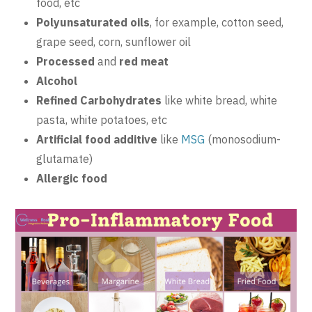
food, etc
Polyunsaturated oils
, for example, cotton seed,
grape seed, corn, sunflower oil
Processed
and
red meat
Alcohol
Refined Carbohydrates
like white bread, white
pasta, white potatoes, etc
Artificial food additive
like
MSG
(monosodium-
glutamate)
Allergic food