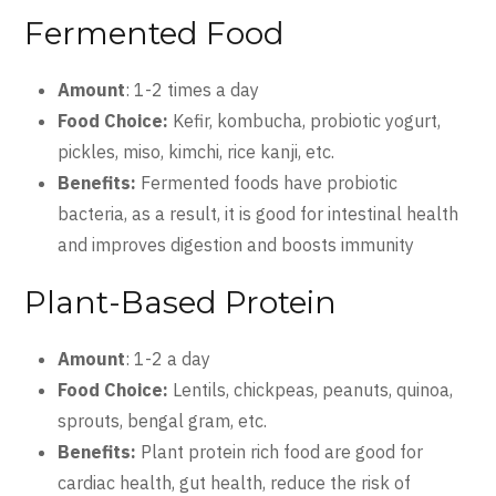
Fermented Food
Amount
: 1-2 times a day
Food Choice:
Kefir, kombucha, probiotic yogurt,
pickles, miso, kimchi, rice kanji, etc.
Benefits:
Fermented foods have probiotic
bacteria, as a result, it is good for intestinal health
and improves digestion and boosts immunity
Plant-Based Protein
Amount
: 1-2 a day
Food Choice:
Lentils, chickpeas, peanuts, quinoa,
sprouts, bengal gram, etc.
Benefits:
Plant protein rich food are good for
cardiac health, gut health, reduce the risk of