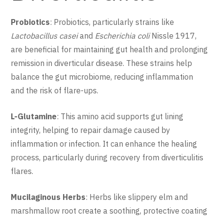
Probiotics
: Probiotics, particularly strains like
Lactobacillus casei
and
Escherichia coli
Nissle 1917,
are beneficial for maintaining gut health and prolonging
remission in diverticular disease. These strains help
balance the gut microbiome, reducing inflammation
and the risk of flare-ups.
L-Glutamine
: This amino acid supports gut lining
integrity, helping to repair damage caused by
inflammation or infection. It can enhance the healing
process, particularly during recovery from diverticulitis
flares.
Mucilaginous Herbs
: Herbs like slippery elm and
marshmallow root create a soothing, protective coating