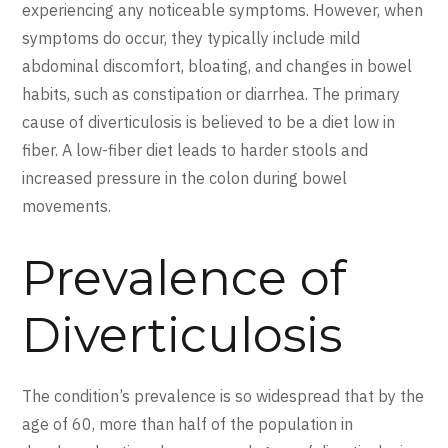
experiencing any noticeable symptoms. However, when
symptoms do occur, they typically include mild
abdominal discomfort, bloating, and changes in bowel
habits, such as constipation or diarrhea. The primary
cause of diverticulosis is believed to be a diet low in
fiber. A low-fiber diet leads to harder stools and
increased pressure in the colon during bowel
movements.
Prevalence of
Diverticulosis
The condition’s prevalence is so widespread that by the
age of 60, more than half of the population in