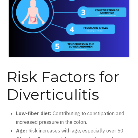
Risk Factors for
Diverticulitis
Low-fiber diet:
Contributing to constipation and
increased pressure in the colon.
Age:
Risk increases with age, especially over 50.