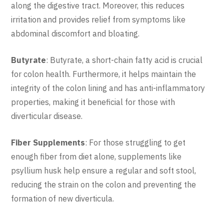
along the digestive tract. Moreover, this reduces
irritation and provides relief from symptoms like
abdominal discomfort and bloating.
Butyrate
: Butyrate, a short-chain fatty acid is crucial
for colon health. Furthermore, it helps maintain the
integrity of the colon lining and has anti-inflammatory
properties, making it beneficial for those with
diverticular disease.
Fiber Supplements
: For those struggling to get
enough fiber from diet alone, supplements like
psyllium husk help ensure a regular and soft stool,
reducing the strain on the colon and preventing the
formation of new diverticula.