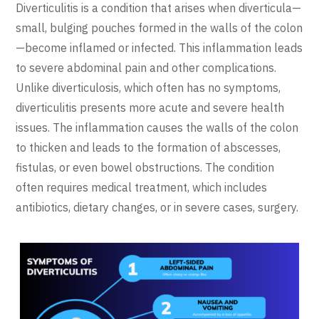
Diverticulitis is a condition that arises when diverticula—
small, bulging pouches formed in the walls of the colon
—become inflamed or infected. This inflammation leads
to severe abdominal pain and other complications.
Unlike diverticulosis, which often has no symptoms,
diverticulitis presents more acute and severe health
issues. The inflammation causes the walls of the colon
to thicken and leads to the formation of abscesses,
fistulas, or even bowel obstructions. The condition
often requires medical treatment, which includes
antibiotics, dietary changes, or in severe cases, surgery.