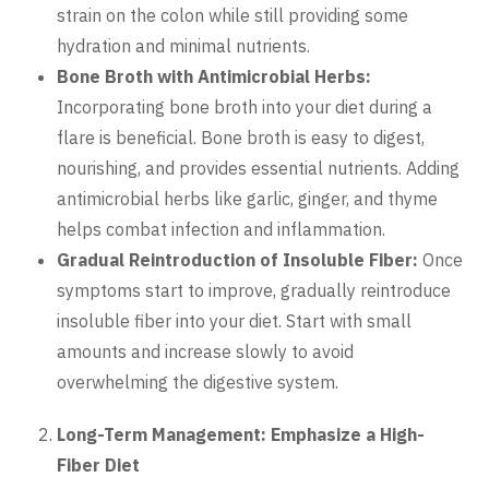
strain on the colon while still providing some
hydration and minimal nutrients.
Bone Broth with Antimicrobial Herbs:
Incorporating bone broth into your diet during a
flare is beneficial. Bone broth is easy to digest,
nourishing, and provides essential nutrients. Adding
antimicrobial herbs like garlic, ginger, and thyme
helps combat infection and inflammation.
Gradual Reintroduction of Insoluble Fiber:
Once
symptoms start to improve, gradually reintroduce
insoluble fiber into your diet. Start with small
amounts and increase slowly to avoid
overwhelming the digestive system.
Long-Term Management: Emphasize a High-
Fiber Diet