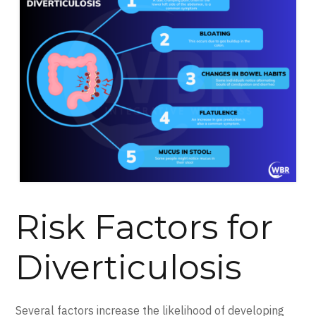
Risk Factors for
Diverticulosis
Several factors increase the likelihood of developing