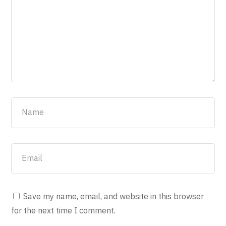
Save my name, email, and website in this browser
for the next time I comment.