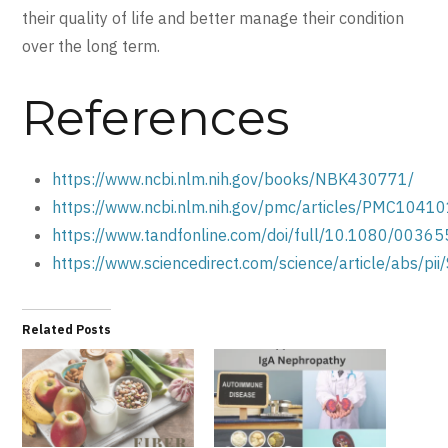
their quality of life and better manage their condition
over the long term.
References
https://www.ncbi.nlm.nih.gov/books/NBK430771/
https://www.ncbi.nlm.nih.gov/pmc/articles/PMC1041
https://www.tandfonline.com/doi/full/10.1080/003
https://www.sciencedirect.com/science/article/abs
Related Posts