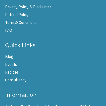
Privacy Policy & Disclaimer
Refund Policy
Term & Conditions
FAQ
Quick Links
Blog
Events
Recipes
Consultancy
Information