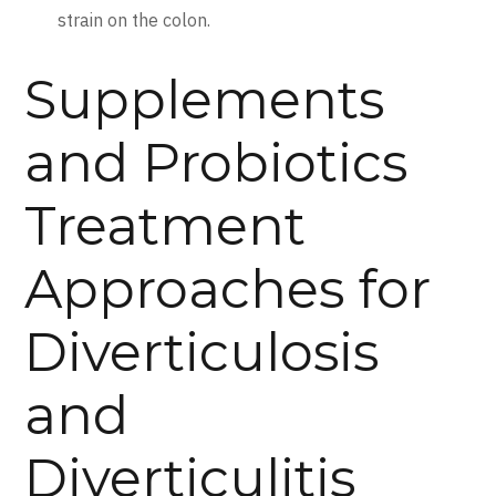
strain on the colon.
Supplements
and Probiotics
Treatment
Approaches for
Diverticulosis
and
Diverticulitis