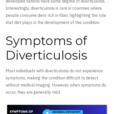
developed nations have some degree of diverticulosis.
Interestingly, diverticulosis is rare in countries where
people consume diets rich in fiber, highlighting the role
that diet plays in the development of this condition.
Symptoms of
Diverticulosis
Most individuals with diverticulosis do not experience
symptoms, making the condition difficult to detect
without medical imaging. However, when symptoms do
occur, they are generally mild.