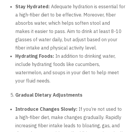
Stay Hydrated:
Adequate hydration is essential for
a high-fiber diet to be effective. Moreover, fiber
absorbs water, which helps soften stool and
makes it easier to pass. Aim to drink at least 8-10
glasses of water daily, but adjust based on your
fiber intake and physical activity level.
Hydrating Foods:
In addition to drinking water,
include hydrating foods like cucumbers,
watermelon, and soups in your diet to help meet
your fluid needs.
Gradual Dietary Adjustments
Introduce Changes Slowly:
If you’re not used to
a high-fiber diet, make changes gradually. Rapidly
increasing fiber intake leads to bloating, gas, and