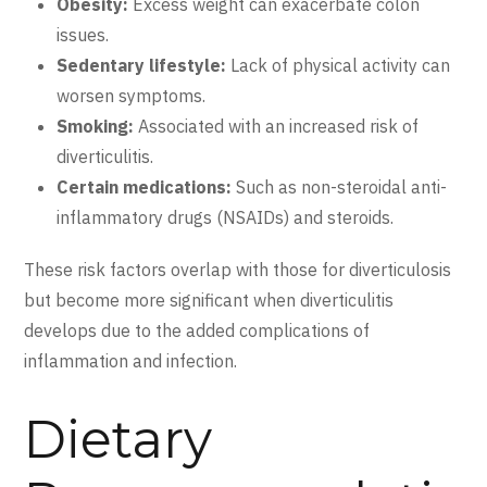
Obesity:
Excess weight can exacerbate colon
issues.
Sedentary lifestyle:
Lack of physical activity can
worsen symptoms.
Smoking:
Associated with an increased risk of
diverticulitis.
Certain medications:
Such as non-steroidal anti-
inflammatory drugs (NSAIDs) and steroids.
These risk factors overlap with those for diverticulosis
but become more significant when diverticulitis
develops due to the added complications of
inflammation and infection.
Dietary