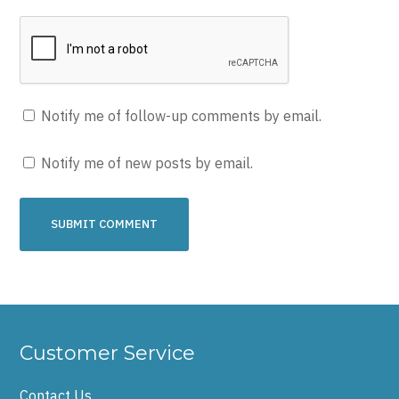
Notify me of follow-up comments by email.
Notify me of new posts by email.
Customer Service
Contact Us