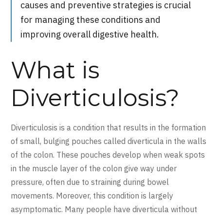
causes and preventive strategies is crucial
for managing these conditions and
improving overall digestive health.
What is
Diverticulosis?
Diverticulosis is a condition that results in the formation
of small, bulging pouches called diverticula in the walls
of the colon. These pouches develop when weak spots
in the muscle layer of the colon give way under
pressure, often due to straining during bowel
movements. Moreover, this condition is largely
asymptomatic. Many people have diverticula without