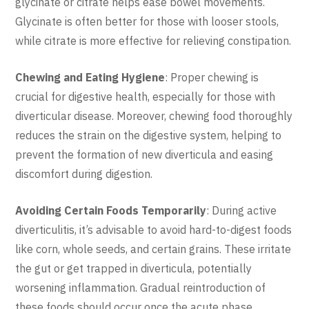
glycinate or citrate helps ease bowel movements.
Glycinate is often better for those with looser stools,
while citrate is more effective for relieving constipation.
Chewing and Eating Hygiene
: Proper chewing is
crucial for digestive health, especially for those with
diverticular disease. Moreover, chewing food thoroughly
reduces the strain on the digestive system, helping to
prevent the formation of new diverticula and easing
discomfort during digestion.
Avoiding Certain Foods Temporarily
: During active
diverticulitis, it’s advisable to avoid hard-to-digest foods
like corn, whole seeds, and certain grains. These irritate
the gut or get trapped in diverticula, potentially
worsening inflammation. Gradual reintroduction of
these foods should occur once the acute phase