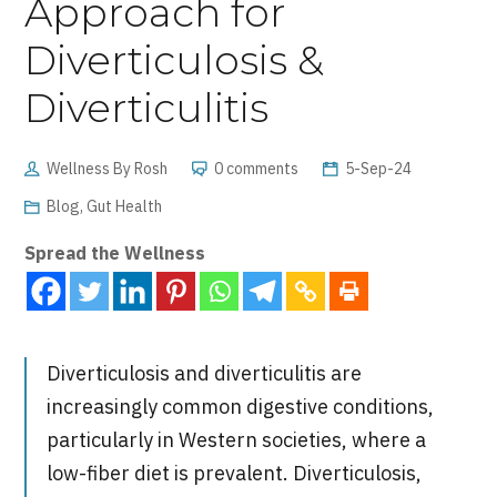
Approach for
Diverticulosis &
Diverticulitis
Wellness By Rosh
0 comments
5-Sep-24
Blog
,
Gut Health
Spread the Wellness
Diverticulosis and diverticulitis are
increasingly common digestive conditions,
particularly in Western societies, where a
low-fiber diet is prevalent. Diverticulosis,