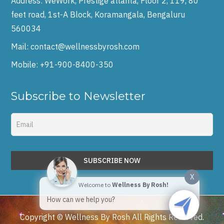
Address:
WeWork, Prestige atlanta, Floor 2, 119, 80
feet road, 1st-A Block, Koramangala, Bengaluru
560034
Mail:
contact@wellnessbyrosh.com
Mobile:
+91-900-8400-350
Subscribe to Newsletter
X
Welcome to
Wellness By Rosh!
How can we help you?
Copyright © Wellness By Rosh All Rights Reserved.