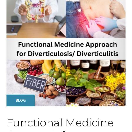
BLOG
Functional Medicine