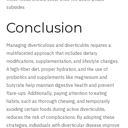
subsides
Conclusion
Managing diverticulosis and diverticulitis requires a
multifaceted approach that includes dietary
modifications, supplementation, and lifestyle changes.
A high-fiber diet, proper hydration, and the use of
probiotics and supplements like magnesium and
butyrate help maintain digestive health and prevent
flare-ups. Additionally, paying attention to eating
habits, such as thorough chewing, and temporarily
avoiding certain foods during active diverticulitis,
reduces the risk of complications. By adopting these
strategies, individuals with diverticular disease improve