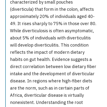
characterized by small pouches
(diverticula) that form in the colon, affects
approximately 20% of individuals aged 40-
49. It rises sharply to 75% in those over 80.
While diverticulosis is often asymptomatic,
about 5% of individuals with diverticulitis
will develop diverticulitis. This condition
reflects the impact of modern dietary
habits on gut health. Evidence suggests a
direct correlation between low dietary fiber
intake and the development of diverticular
disease. In regions where high-fiber diets
are the norm, such as in certain parts of
Africa, diverticular disease is virtually
nonexistent. Understanding the root