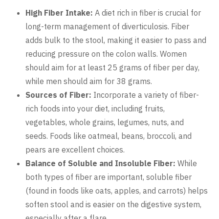
High Fiber Intake:
A diet rich in fiber is crucial for
long-term management of diverticulosis. Fiber
adds bulk to the stool, making it easier to pass and
reducing pressure on the colon walls. Women
should aim for at least 25 grams of fiber per day,
while men should aim for 38 grams.
Sources of Fiber:
Incorporate a variety of fiber-
rich foods into your diet, including fruits,
vegetables, whole grains, legumes, nuts, and
seeds. Foods like oatmeal, beans, broccoli, and
pears are excellent choices.
Balance of Soluble and Insoluble Fiber:
While
both types of fiber are important, soluble fiber
(found in foods like oats, apples, and carrots) helps
soften stool and is easier on the digestive system,
especially after a flare.