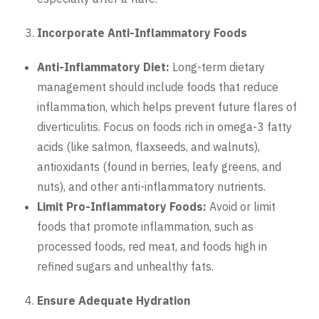
Incorporate Anti-Inflammatory Foods
Anti-Inflammatory Diet:
Long-term dietary
management should include foods that reduce
inflammation, which helps prevent future flares of
diverticulitis. Focus on foods rich in omega-3 fatty
acids (like salmon, flaxseeds, and walnuts),
antioxidants (found in berries, leafy greens, and
nuts), and other anti-inflammatory nutrients.
Limit Pro-Inflammatory Foods:
Avoid or limit
foods that promote inflammation, such as
processed foods, red meat, and foods high in
refined sugars and unhealthy fats.
Ensure Adequate Hydration