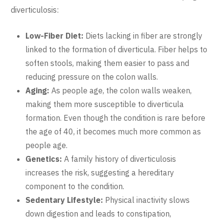
diverticulosis:
Low-Fiber Diet:
Diets lacking in fiber are strongly
linked to the formation of diverticula. Fiber helps to
soften stools, making them easier to pass and
reducing pressure on the colon walls.
Aging:
As people age, the colon walls weaken,
making them more susceptible to diverticula
formation. Even though the condition is rare before
the age of 40, it becomes much more common as
people age.
Genetics:
A family history of diverticulosis
increases the risk, suggesting a hereditary
component to the condition.
Sedentary Lifestyle:
Physical inactivity slows
down digestion and leads to constipation,