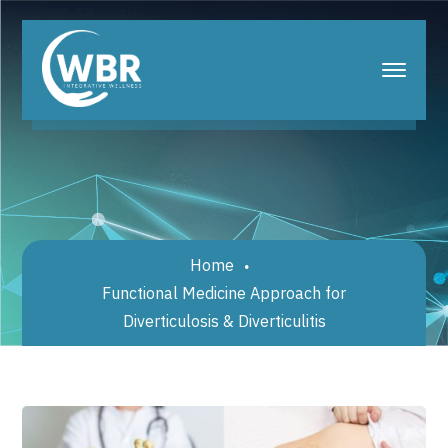
Home
Functional Medicine Approach for
Diverticulosis & Diverticulitis