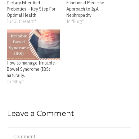
Dietary Fiber And
Functional Medicine
Prebiotics – Key Step For
Approach to IgA
Optimal Health
Nephropathy
In "Gut Health"
In "Blog"
How to manage Irritable
Bowel Syndrome (IBS)
naturally.
In "Blog"
Leave a Comment