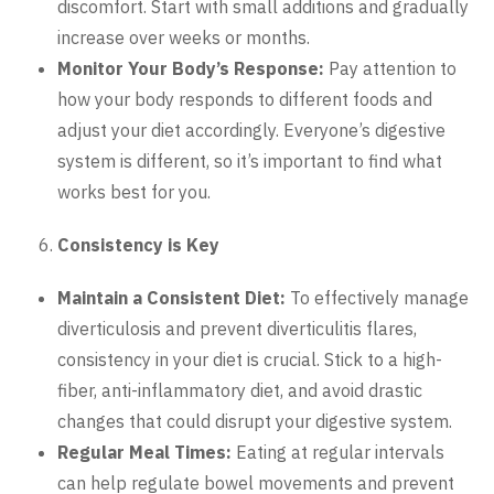
discomfort. Start with small additions and gradually
increase over weeks or months.
Monitor Your Body’s Response:
Pay attention to
how your body responds to different foods and
adjust your diet accordingly. Everyone’s digestive
system is different, so it’s important to find what
works best for you.
Consistency is Key
Maintain a Consistent Diet:
To effectively manage
diverticulosis and prevent diverticulitis flares,
consistency in your diet is crucial. Stick to a high-
fiber, anti-inflammatory diet, and avoid drastic
changes that could disrupt your digestive system.
Regular Meal Times:
Eating at regular intervals
can help regulate bowel movements and prevent