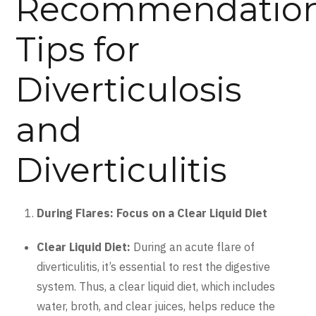
Recommendatio
Tips for
Diverticulosis
and
Diverticulitis
During Flares: Focus on a Clear Liquid Diet
Clear Liquid Diet:
During an acute flare of
diverticulitis, it’s essential to rest the digestive
system. Thus, a clear liquid diet, which includes
water, broth, and clear juices, helps reduce the