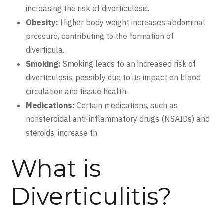
increasing the risk of diverticulosis.
Obesity:
Higher body weight increases abdominal
pressure, contributing to the formation of
diverticula.
Smoking:
Smoking leads to an increased risk of
diverticulosis, possibly due to its impact on blood
circulation and tissue health.
Medications:
Certain medications, such as
nonsteroidal anti-inflammatory drugs (NSAIDs) and
steroids, increase th
What is
Diverticulitis?