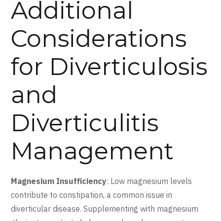
Additional
Considerations
for Diverticulosis
and
Diverticulitis
Management
Magnesium Insufficiency
: Low magnesium levels
contribute to constipation, a common issue in
diverticular disease. Supplementing with magnesium