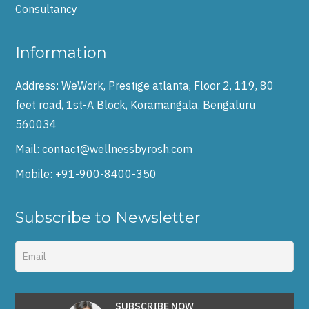
Consultancy
Information
Address:
WeWork, Prestige atlanta, Floor 2, 119, 80
feet road, 1st-A Block, Koramangala, Bengaluru
560034
Mail:
contact@wellnessbyrosh.com
Mobile:
+91-900-8400-350
Subscribe to Newsletter