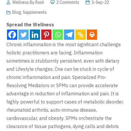
Wellness By Rosh
2 Comments
3-Sep-22
Blog
,
Supplements
Spread the Wellness
Chronic inflammation is the most significant challenge
holistic practitioners are facing. Inflammation
sometimes is stubbornly persistent, even with dietary
and Lifestyle changes. One can be stuck in cycle of
chronic inflammation and pain. Specialized Pro-
Resolving Mediators or SPMs can provide accelerate
advantage in reduction of inflammation and pain. It is
highly powerful to support cases of metabolic disorder,
rheumatoid arthritis, auto-immune disease,
cardiovascular, and obesity. SPMs orchestrate the
clearance of tissue pathogens, dying cells and debris