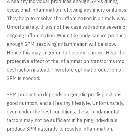
A healthy individual produces enough SPMs during
occasional inflammation following any injury or illness.
They help to resolve the inflammation in a timely way.
Unfortunately, this is not the case with some severe or
ongoing inflammation. When the body cannot produce
enough SPM, resolving inflammation will be slow.
Hence this may linger on to become chronic. Hear the
protective effect of the inflammation transforms into
destruction instead. Therefore optimal production of
SPM is needed.
SPM production depends on genetic predispositions,
good nutrition, and a Healthy lifestyle. Unfortunately,
even under the best conditions, these fundamental
factors may not be sufficient in helping individuals
produce SPM naturally to resolve inflammation.