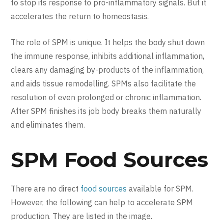
to stop its response to pro-inflammatory signals. But it
accelerates the return to homeostasis.
The role of SPM is unique. It helps the body shut down
the immune response, inhibits additional inflammation,
clears any damaging by-products of the inflammation,
and aids tissue remodelling. SPMs also facilitate the
resolution of even prolonged or chronic inflammation.
After SPM finishes its job body breaks them naturally
and eliminates them.
SPM Food Sources
There are no direct
food sources
available for SPM.
However, the following can help to accelerate SPM
production. They are listed in the image.