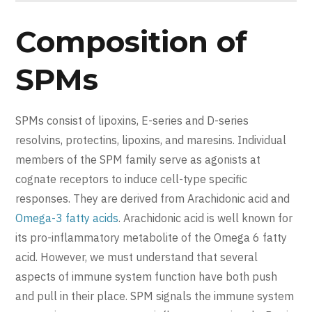
Composition of
SPMs
SPMs consist of lipoxins, E-series and D-series
resolvins, protectins, lipoxins, and maresins. Individual
members of the SPM family serve as agonists at
cognate receptors to induce cell-type specific
responses. They are derived from Arachidonic acid and
Omega-3 fatty acids
. Arachidonic acid is well known for
its pro-inflammatory metabolite of the Omega 6 fatty
acid. However, we must understand that several
aspects of immune system function have both push
and pull in their place. SPM signals the immune system