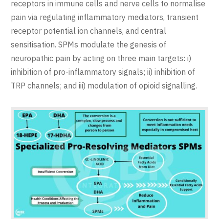
receptors in immune cells and nerve cells to normalise
pain via regulating inflammatory mediators, transient
receptor potential ion channels, and central
sensitisation. SPMs modulate the genesis of
neuropathic pain by acting on three main targets: i)
inhibition of pro-inflammatory signals; ii) inhibition of
TRP channels; and iii) modulation of opioid signalling.