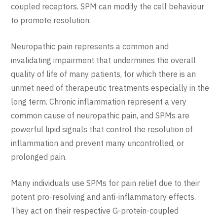
coupled receptors. SPM can modify the cell behaviour
to promote resolution.
Neuropathic pain represents a common and
invalidating impairment that undermines the overall
quality of life of many patients, for which there is an
unmet need of therapeutic treatments especially in the
long term. Chronic inflammation represent a very
common cause of neuropathic pain, and SPMs are
powerful lipid signals that control the resolution of
inflammation and prevent many uncontrolled, or
prolonged pain.
Many individuals use SPMs for pain relief due to their
potent pro-resolving and anti-inflammatory effects.
They act on their respective G-protein-coupled