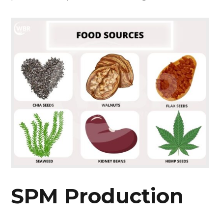
SPM Production