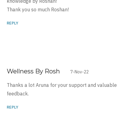
knowledge by Roshan!
Thank you so much Roshan!
REPLY
Wellness By Rosh
7-Nov-22
Thanks a lot Aruna for your support and valuable
feedback.
REPLY