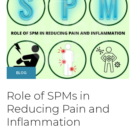
BLOG
Role of SPMs in
Reducing Pain and
Inflammation