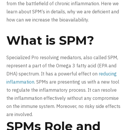
from the battlefield of chronic inflammation. Here we
learn about SPM’s in details, why we are deficient and
how can we increase the bioavailability.
What is SPM?
Specialized Pro resolving mediators, also called SPM,
represent a part of the Omega 3 fatty acid (EPA and
DHA) spectrum. It has a powerful effect on
reducing
inflammation
. SPMs are presenting us with a new tool
to regulate the inflammatory process. It can resolve
the inflammation effectively without any compromise
on the immune system. Moreover, no risky side effects
are involved.
SPMs Role and