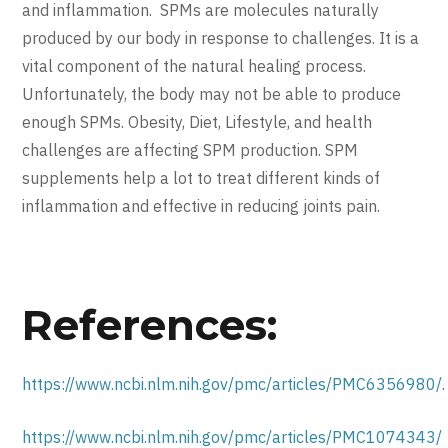
and inflammation. SPMs are molecules naturally
produced by our body in response to challenges. It is a
vital component of the natural healing process.
Unfortunately, the body may not be able to produce
enough SPMs. Obesity, Diet, Lifestyle, and health
challenges are affecting SPM production. SPM
supplements help a lot to treat different kinds of
inflammation and effective in reducing joints pain.
References:
https://www.ncbi.nlm.nih.gov/pmc/articles/PMC6356980/
.
https://www.ncbi.nlm.nih.gov/pmc/articles/PMC1074343/