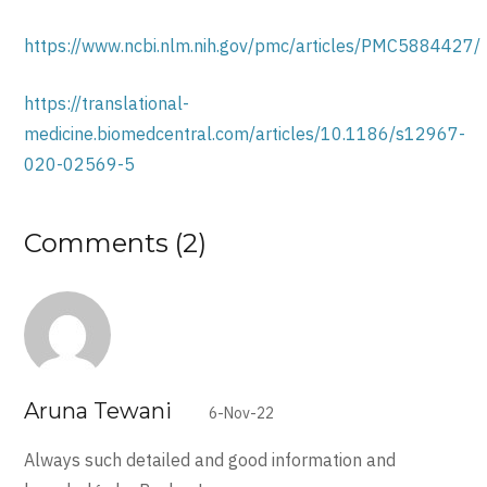
https://www.ncbi.nlm.nih.gov/pmc/articles/PMC5884427/
https://translational-
medicine.biomedcentral.com/articles/10.1186/s12967-
020-02569-5
Comments (2)
Aruna Tewani
6-Nov-22
Always such detailed and good information and