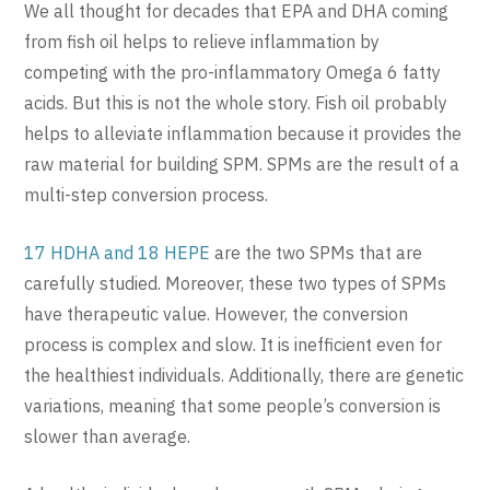
We all thought for decades that EPA and DHA coming
from fish oil helps to relieve inflammation by
competing with the pro-inflammatory Omega 6 fatty
acids. But this is not the whole story. Fish oil probably
helps to alleviate inflammation because it provides the
raw material for building SPM. SPMs are the result of a
multi-step conversion process.
17 HDHA and 18 HEPE
are the two SPMs that are
carefully studied. Moreover, these two types of SPMs
have therapeutic value. However, the conversion
process is complex and slow. It is inefficient even for
the healthiest individuals. Additionally, there are genetic
variations, meaning that some people’s conversion is
slower than average.