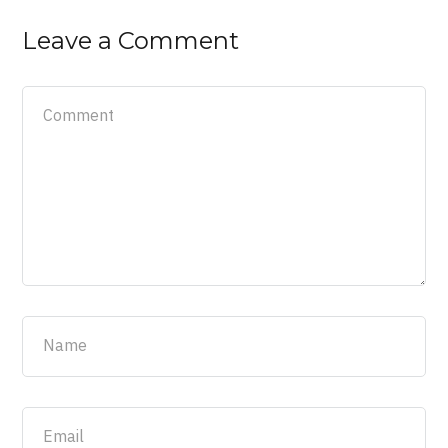
Leave a Comment