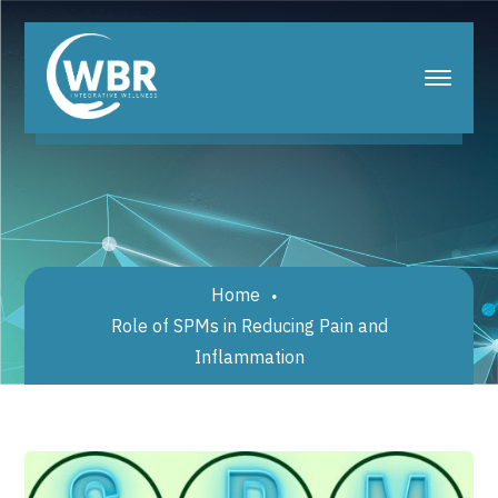
Home
Role of SPMs in Reducing Pain and
Inflammation