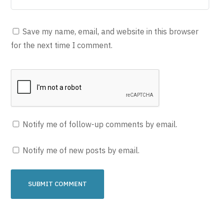
Save my name, email, and website in this browser
for the next time I comment.
Notify me of follow-up comments by email.
Notify me of new posts by email.