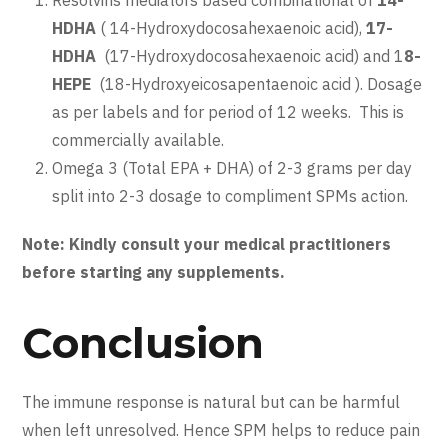
HDHA
( 14-Hydroxydocosahexaenoic acid),
17-
HDHA
(17-Hydroxydocosahexaenoic acid) and 1
8-
HEPE
(18-Hydroxyeicosapentaenoic acid ). Dosage
as per labels and for period of 12 weeks. This is
commercially available.
Omega 3 (Total EPA + DHA) of 2-3 grams per day
split into 2-3 dosage to compliment SPMs action.
Note: Kindly consult your medical practitioners
before starting any supplements.
Conclusion
The immune response is natural but can be harmful
when left unresolved. Hence SPM helps to reduce pain