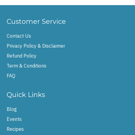
Customer Service
Contact Us
Privacy Policy & Disclaimer
Refund Policy
Term & Conditions
FAQ
Quick Links
Blog
Events
Recipes