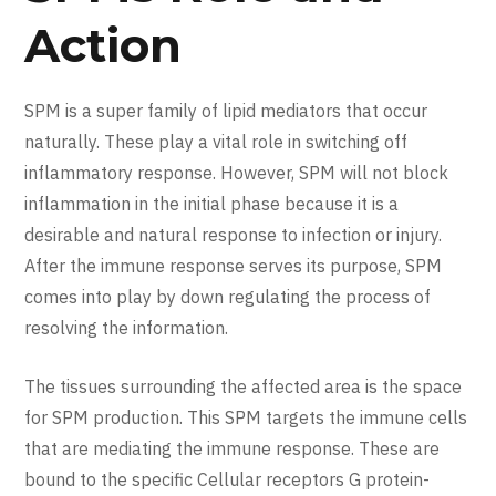
Action
SPM is a super family of lipid mediators that occur
naturally. These play a vital role in switching off
inflammatory response. However, SPM will not block
inflammation in the initial phase because it is a
desirable and natural response to infection or injury.
After the immune response serves its purpose, SPM
comes into play by down regulating the process of
resolving the information.
The tissues surrounding the affected area is the space
for SPM production. This SPM targets the immune cells
that are mediating the immune response. These are
bound to the specific Cellular receptors G protein-