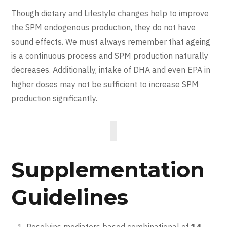
Though dietary and Lifestyle changes help to improve
the SPM endogenous production, they do not have
sound effects. We must always remember that ageing
is a continuous process and SPM production naturally
decreases. Additionally, intake of DHA and even EPA in
higher doses may not be sufficient to increase SPM
production significantly.
Supplementation
Guidelines
Resolvins mediators based combinational of
14-