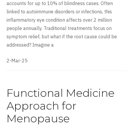
accounts for up to 10% of blindness cases. Often
linked to autoimmune disorders or infections, this
inflammatory eye condition affects over 2 million
people annually. Traditional treatments focus on
symptom relief, but what if the root cause could be
addressed? Imagine a
2-Mar-25
Functional Medicine
Approach for
Menopause