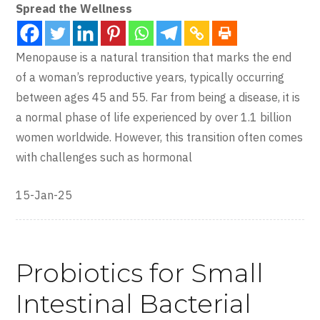
Spread the Wellness
Menopause is a natural transition that marks the end
of a woman’s reproductive years, typically occurring
between ages 45 and 55. Far from being a disease, it is
a normal phase of life experienced by over 1.1 billion
women worldwide. However, this transition often comes
with challenges such as hormonal
15-Jan-25
Probiotics for Small
Intestinal Bacterial