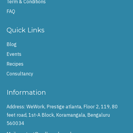
Term & Conditions
FAQ
Quick Links
Blog
Events
Recipes
Consultancy
Information
Address:
WeWork, Prestige atlanta, Floor 2, 119, 80
feet road, 1st-A Block, Koramangala, Bengaluru
560034