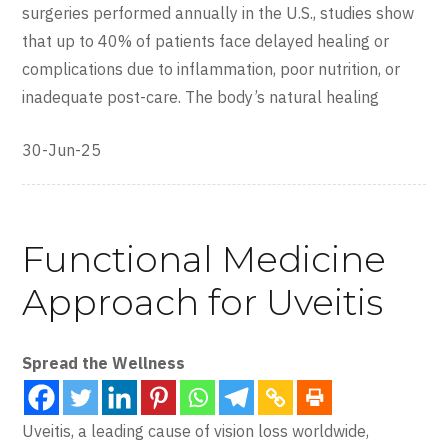
surgeries performed annually in the U.S., studies show
that up to 40% of patients face delayed healing or
complications due to inflammation, poor nutrition, or
inadequate post-care. The body’s natural healing
30-Jun-25
Functional Medicine
Approach for Uveitis
Spread the Wellness
Uveitis, a leading cause of vision loss worldwide,