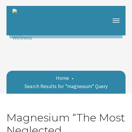
Home
Search Results for "magnesium" Query
Magnesium “The Most
Neglected