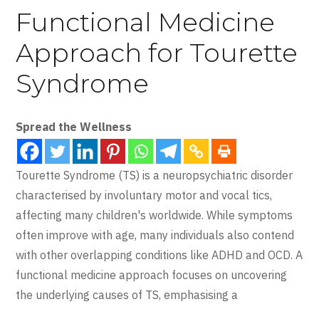
Functional Medicine
Approach for Tourette
Syndrome
Spread the Wellness
Tourette Syndrome (TS) is a neuropsychiatric disorder
characterised by involuntary motor and vocal tics,
affecting many children's worldwide. While symptoms
often improve with age, many individuals also contend
with other overlapping conditions like ADHD and OCD. A
functional medicine approach focuses on uncovering
the underlying causes of TS, emphasising a