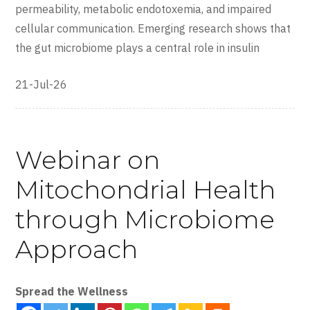
permeability, metabolic endotoxemia, and impaired
cellular communication. Emerging research shows that
the gut microbiome plays a central role in insulin
21-Jul-26
Webinar on
Mitochondrial Health
through Microbiome
Approach
Spread the Wellness