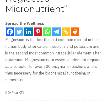
Micronutrient”
Spread the Wellness
Magnesium is the fourth most common mineral in the
human body after calcium, sodium, and potassium and
is the second most common intracellular element after
potassium. Magnesium is an essential element required
as a cofactor for over 300 enzymatic reactions and is
thus necessary for the biochemical functioning of
numerous
26-Mar-21