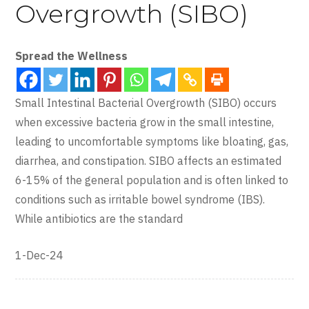
Overgrowth (SIBO)
Spread the Wellness
Small Intestinal Bacterial Overgrowth (SIBO) occurs
when excessive bacteria grow in the small intestine,
leading to uncomfortable symptoms like bloating, gas,
diarrhea, and constipation. SIBO affects an estimated
6-15% of the general population and is often linked to
conditions such as irritable bowel syndrome (IBS).
While antibiotics are the standard
1-Dec-24