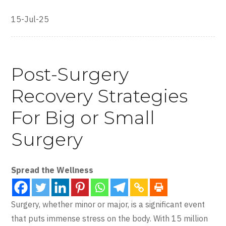
15-Jul-25
Post-Surgery
Recovery Strategies
For Big or Small
Surgery
Spread the Wellness
Surgery, whether minor or major, is a significant event
that puts immense stress on the body. With 15 million