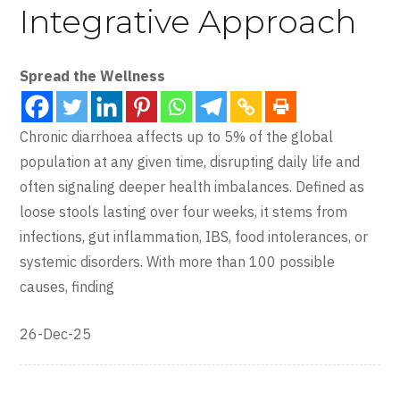
Integrative Approach
Spread the Wellness
Chronic diarrhoea affects up to 5% of the global
population at any given time, disrupting daily life and
often signaling deeper health imbalances. Defined as
loose stools lasting over four weeks, it stems from
infections, gut inflammation, IBS, food intolerances, or
systemic disorders. With more than 100 possible
causes, finding
26-Dec-25