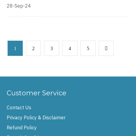
28-Sep-24
1
2
3
4
5
Customer Service
Contact Us
Privacy Policy & Disclaimer
Refund Policy