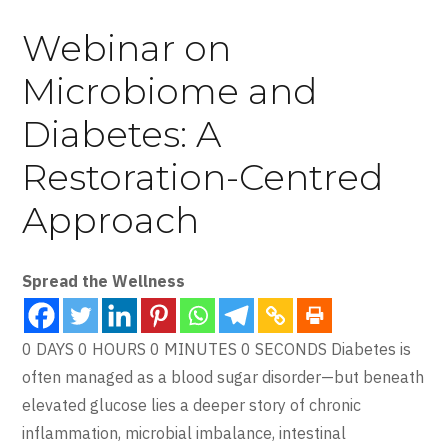
Webinar on
Microbiome and
Diabetes: A
Restoration-Centred
Approach
Spread the Wellness
0 DAYS 0 HOURS 0 MINUTES 0 SECONDS Diabetes is
often managed as a blood sugar disorder—but beneath
elevated glucose lies a deeper story of chronic
inflammation, microbial imbalance, intestinal