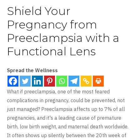
Shield Your
Pregnancy from
Preeclampsia with a
Functional Lens
Spread the Wellness
What if preeclampsia, one of the most feared
complications in pregnancy, could be prevented, not
just managed? Preeclampsia affects up to 7% of all
pregnancies, and it's a leading cause of premature
birth, low birth weight, and maternal death worldwide.
It often shows up silently between the 20th week of