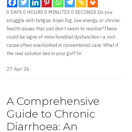
0 DAYS 0 HOURS 0 MINUTES 0 SECONDS Do you
struggle with fatigue, brain fog, low energy, or chronic
health issues that just don’t seem to resolve?These
could be signs of mitochondrial dysfunction—a root
cause often overlooked in conventional care. What if
the real solution lies in your gut? In
27-Apr-26
A Comprehensive
Guide to Chronic
Diarrhoea: An